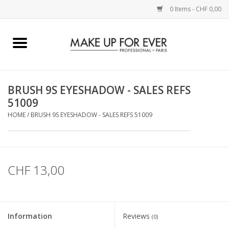
0 Items - CHF 0,00
Home
AUGEN
BRUSH 9S EYESHADOW - SALES REFS
51009
COMPLEXION
HOME
/
BRUSH 9S EYESHADOW - SALES REFS 51009
KÜNSTLERICH
LIPPEN
CHF 13,00
ACCESSOIRES
Information
Reviews
(0)
PINCEL