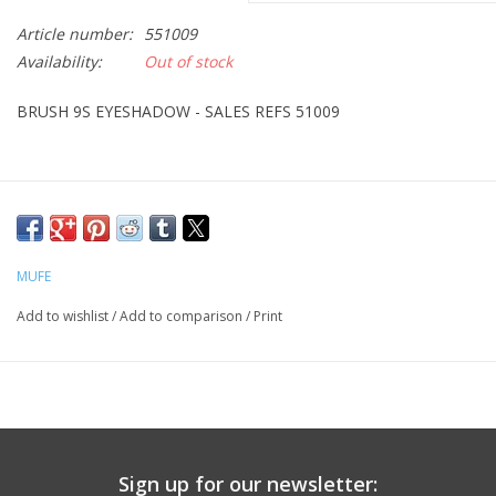
Article number:
551009
CLEANSERS
Availability:
Out of stock
SPECIAL FX
BRUSH 9S EYESHADOW - SALES REFS 51009
SALE
Brands
MUFE
Add to wishlist
/
Add to comparison
/
Print
Sign up for our newsletter: