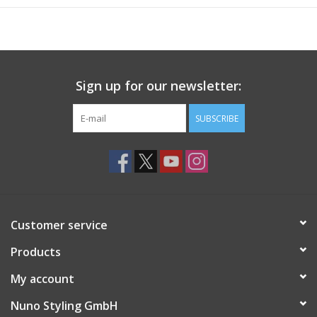
Sign up for our newsletter:
SUBSCRIBE
Customer service
Products
My account
Nuno Styling GmbH