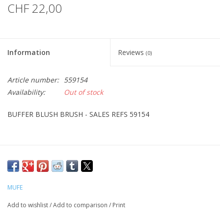
CHF 22,00
Information
Reviews
(0)
Article number:
559154
Availability:
Out of stock
BUFFER BLUSH BRUSH - SALES REFS 59154
MUFE
Add to wishlist
/
Add to comparison
/
Print