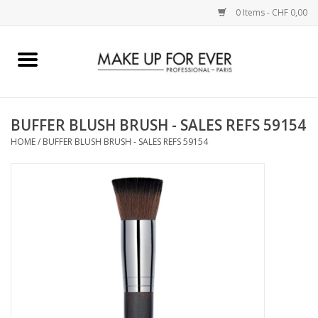
0 Items - CHF 0,00
Home
AUGEN
BUFFER BLUSH BRUSH - SALES REFS 59154
HOME
/
BUFFER BLUSH BRUSH - SALES REFS 59154
COMPLEXION
KÜNSTLERICH
LIPPEN
ACCESSOIRES
PINCEL