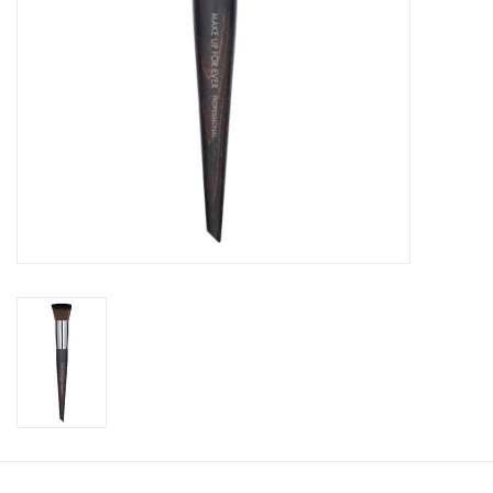
CLEANSERS
SPECIAL FX
SALE
Brands