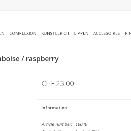
EN
COMPLEXION
KÜNSTLERICH
LIPPEN
ACCESSOIRES
PI
boise / raspberry
CHF 23,00
Information
Article number:
16046