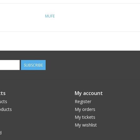
MUFE
SUBSCRIBE
ts
My account
ucts
Register
ducts
My orders
My tickets
My wishlist
d