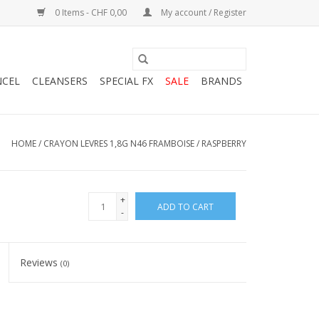
0 Items - CHF 0,00
My account / Register
NCEL
CLEANSERS
SPECIAL FX
SALE
BRANDS
HOME
/
CRAYON LEVRES 1,8G N46 FRAMBOISE / RASPBERRY
+
ADD TO CART
-
Reviews
(0)