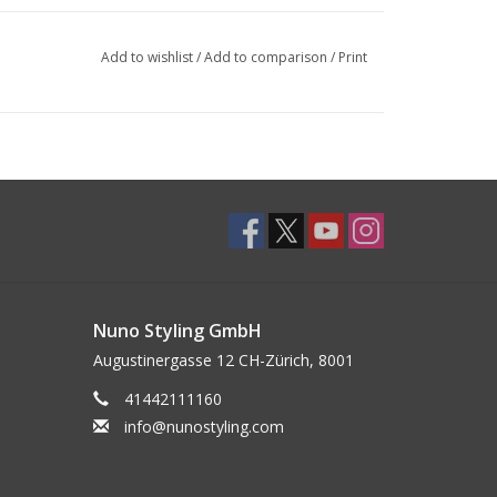
Add to wishlist
/
Add to comparison
/
Print
Nuno Styling GmbH
Augustinergasse 12 CH-Zürich, 8001
41442111160
info@nunostyling.com