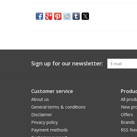
Sign up for our newsletter:
Customer service
Produc
About us
All prod
General terms & conditions
New pro
Disclaimer
Offers
Privacy policy
Brands
Payment methods
RSS fee