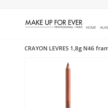
HOME
AUG
CRAYON LEVRES 1,8g N46 fram