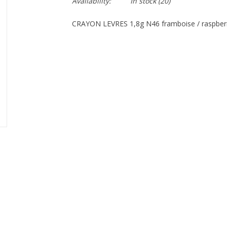
Availability:
In stock
(20)
CRAYON LEVRES 1,8g N46 framboise / raspber