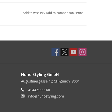
Add to wishlist
/
Add to comparison
/
Print
Nuno Styling GmbH
Augustinergasse 12 CH-Zürich, 8001
41442111160
info@nunostyling.com