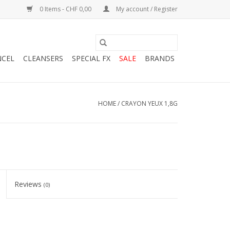
0 Items - CHF 0,00
My account / Register
NCEL
CLEANSERS
SPECIAL FX
SALE
BRANDS
HOME
/
CRAYON YEUX 1,8G
Reviews
(0)