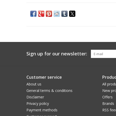
Sign up for our newsletter:
Customer service
Produc
About us
All prod
General terms & conditions
New pro
Disclaimer
Offers
Privacy policy
Brands
Payment methods
RSS fee