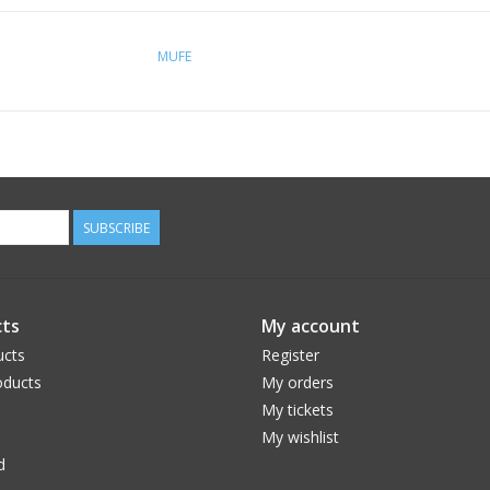
MUFE
SUBSCRIBE
ts
My account
ucts
Register
ducts
My orders
My tickets
My wishlist
d