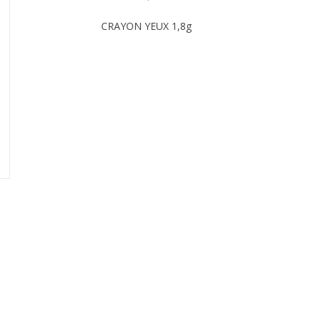
CRAYON YEUX 1,8g