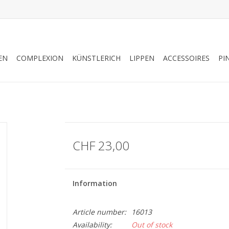
EN
COMPLEXION
KÜNSTLERICH
LIPPEN
ACCESSOIRES
PI
CHF 23,00
Information
Article number:
16013
Availability:
Out of stock