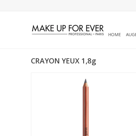
HOME
AUG
CRAYON YEUX 1,8g