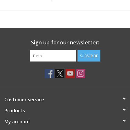
Sign up for our newsletter:
SUBSCRIBE
Customer service
Products
My account