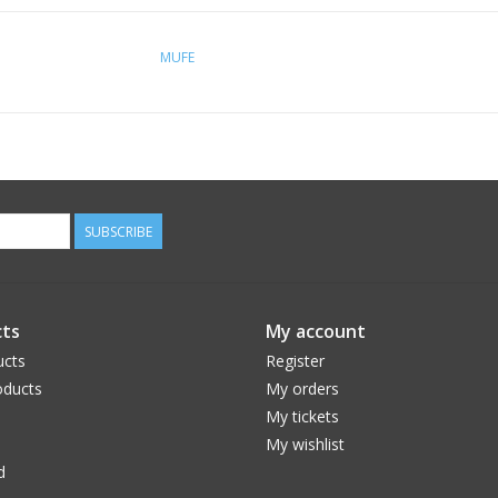
MUFE
SUBSCRIBE
ts
My account
ucts
Register
ducts
My orders
My tickets
My wishlist
d