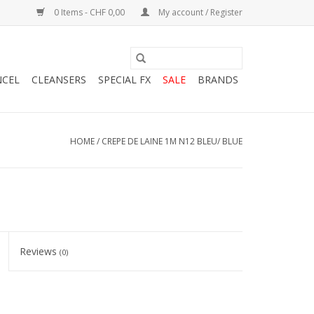
0 Items - CHF 0,00
My account / Register
NCEL
CLEANSERS
SPECIAL FX
SALE
BRANDS
HOME
/
CREPE DE LAINE 1M N12 BLEU/ BLUE
Reviews
(0)