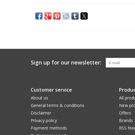
Sign up for our newsletter:
Customer service
Produc
About us
All prod
General terms & conditions
New pro
Disclaimer
Offers
Privacy policy
Brands
Payment methods
RSS fee