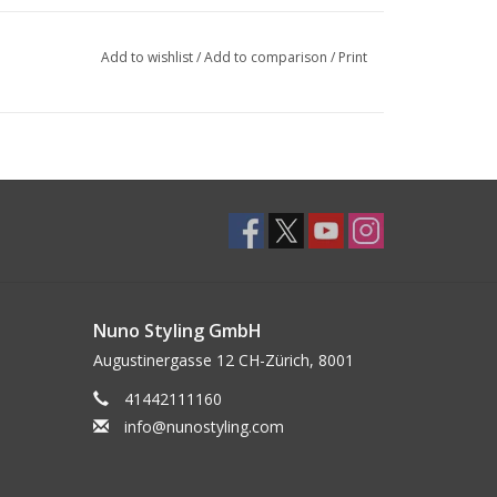
Add to wishlist
/
Add to comparison
/
Print
Nuno Styling GmbH
Augustinergasse 12 CH-Zürich, 8001
41442111160
info@nunostyling.com