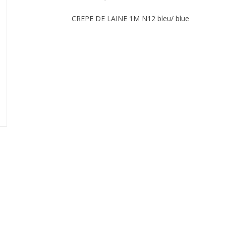
CREPE DE LAINE 1M N12 bleu/ blue