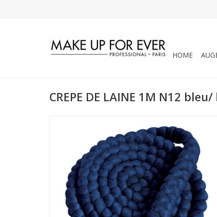
HOME
AUG
CREPE DE LAINE 1M N12 bleu/ 