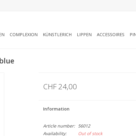
EN
COMPLEXION
KÜNSTLERICH
LIPPEN
ACCESSOIRES
PI
blue
CHF 24,00
Information
Article number:
56012
Availability:
Out of stock