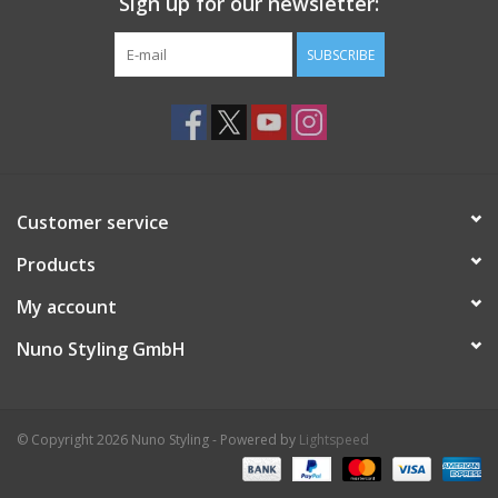
Sign up for our newsletter:
SUBSCRIBE
Customer service
Products
My account
Nuno Styling GmbH
© Copyright 2026 Nuno Styling - Powered by
Lightspeed