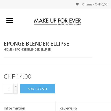
0 Items - CHF 0,00
Home
AUGEN
EPONGE BLENDER ELLIPSE
HOME
/
EPONGE BLENDER ELLIPSE
COMPLEXION
KÜNSTLERICH
CHF 14,00
LIPPEN
+
ADD TO CART
-
ACCESSOIRES
PINCEL
Information
Reviews
(0)