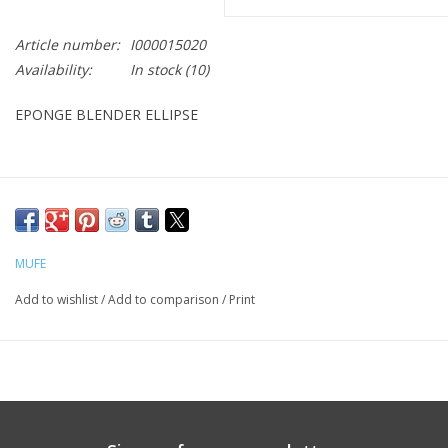
CLEANSERS
Article number:
I000015020
Availability:
In stock
(10)
SPECIAL FX
EPONGE BLENDER ELLIPSE
SALE
Brands
MUFE
Add to wishlist
/
Add to comparison
/
Print