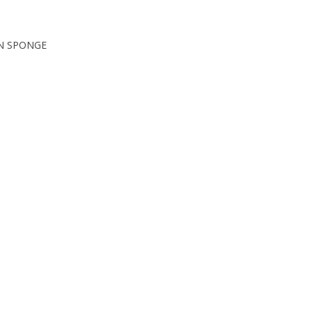
ON SPONGE