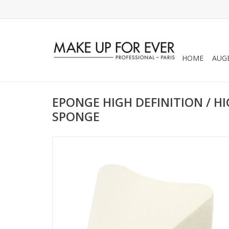
HOME
AUG
EPONGE HIGH DEFINITION / HI
SPONGE