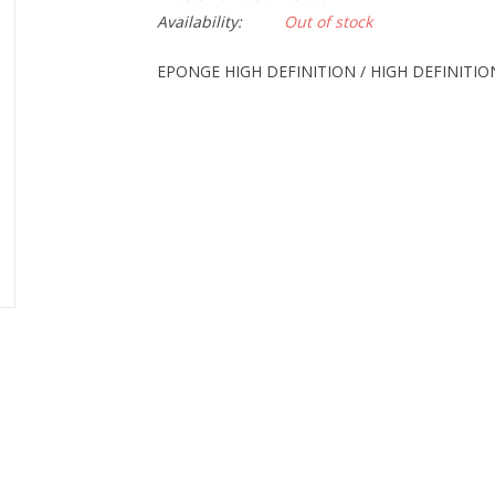
Availability:
Out of stock
EPONGE HIGH DEFINITION / HIGH DEFINITI