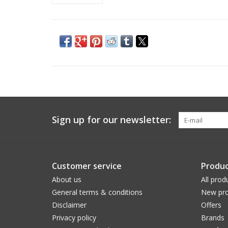
Sign up for our newsletter:
Customer service
Produc
About us
All prod
General terms & conditions
New pro
Disclaimer
Offers
Privacy policy
Brands