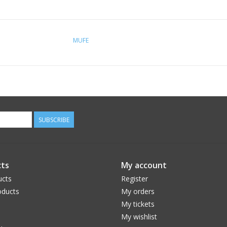
MUFE
SUBSCRIBE
ts
My account
ucts
Register
ducts
My orders
My tickets
My wishlist