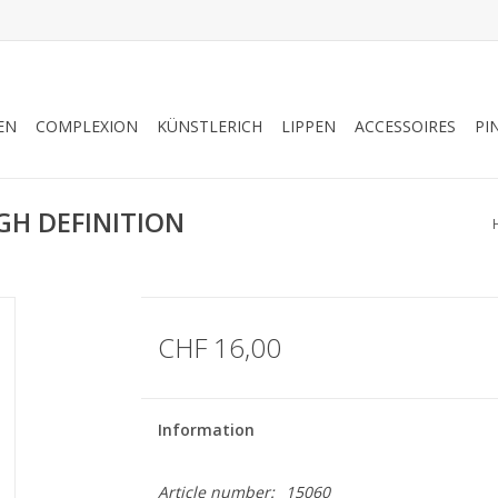
EN
COMPLEXION
KÜNSTLERICH
LIPPEN
ACCESSOIRES
PI
GH DEFINITION
CHF 16,00
Information
Article number:
15060