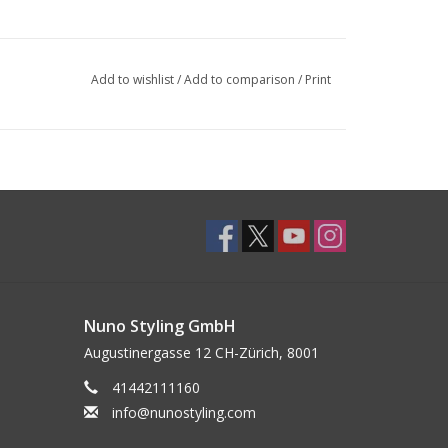
Add to wishlist
/
Add to comparison
/
Print
Nuno Styling GmbH
Augustinergasse 12 CH-Zürich, 8001
41442111160
info@nunostyling.com