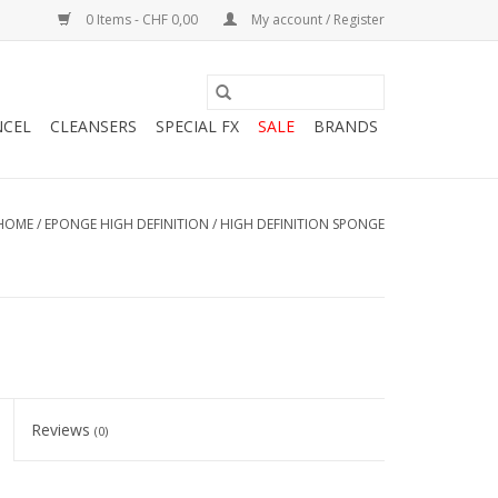
0 Items - CHF 0,00
My account / Register
NCEL
CLEANSERS
SPECIAL FX
SALE
BRANDS
HOME
/
EPONGE HIGH DEFINITION / HIGH DEFINITION SPONGE
Reviews
(0)