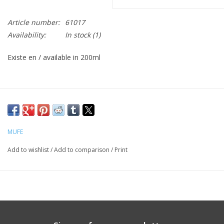
CLEANSERS
Article number:
61017
Availability:
In stock
(1)
SPECIAL FX
Existe en / available in 200ml
SALE
Brands
MUFE
Add to wishlist
/
Add to comparison
/
Print