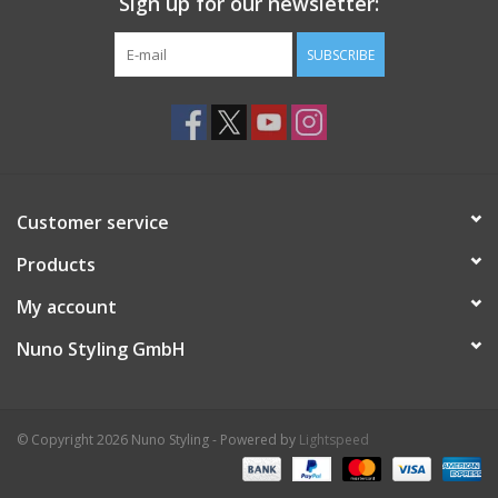
Sign up for our newsletter:
SUBSCRIBE
Customer service
Products
My account
Nuno Styling GmbH
© Copyright 2026 Nuno Styling - Powered by
Lightspeed