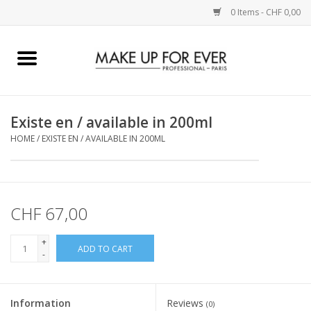
0 Items - CHF 0,00
Home
AUGEN
Existe en / available in 200ml
HOME
/
EXISTE EN / AVAILABLE IN 200ML
COMPLEXION
KÜNSTLERICH
CHF 67,00
LIPPEN
+
ADD TO CART
-
ACCESSOIRES
PINCEL
Information
Reviews
(0)