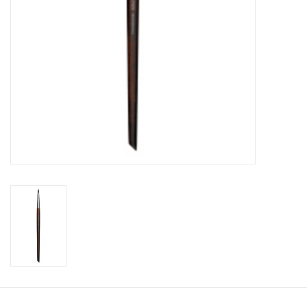
CLEANSERS
SPECIAL FX
SALE
Brands