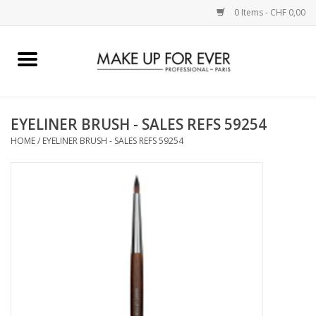
0 Items - CHF 0,00
Home
AUGEN
EYELINER BRUSH - SALES REFS 59254
HOME
/
EYELINER BRUSH - SALES REFS 59254
COMPLEXION
KÜNSTLERICH
LIPPEN
ACCESSOIRES
PINCEL