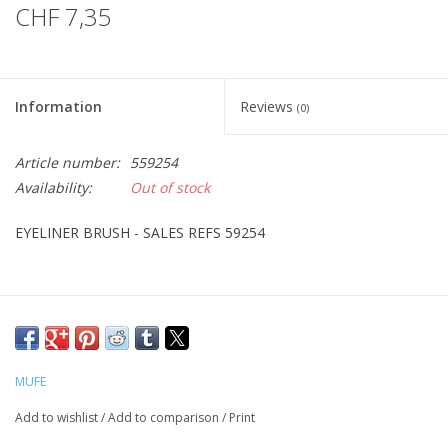
CHF 7,35
Information
Reviews
(0)
Article number:
559254
Availability:
Out of stock
EYELINER BRUSH - SALES REFS 59254
MUFE
Add to wishlist
/
Add to comparison
/
Print