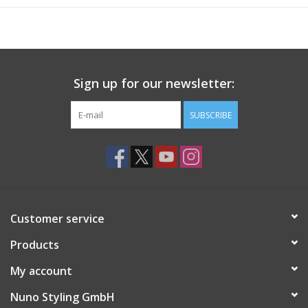
Sign up for our newsletter:
SUBSCRIBE
Customer service
Products
My account
Nuno Styling GmbH