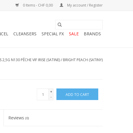
0 Items - CHF 0,00
My account / Register
NCEL
CLEANSERS
SPECIAL FX
SALE
BRANDS
 2,5G N130 PÊCHE VIF IRISE (SATINE) / BRIGHT PEACH (SATINY)
+
ADD TO CART
-
Reviews
(0)