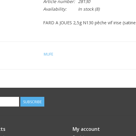
Article number:
28130
Availability:
In stock
(8)
FARD A JOUES 2,5g N130 pêche vif irise (satine)
MUFE
SUBSCRIBE
ts
My account