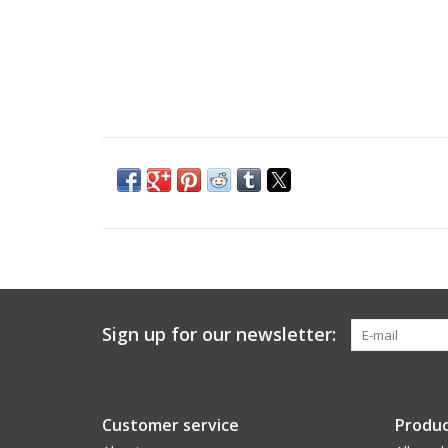
Sign up for our newsletter:
Customer service
Produc