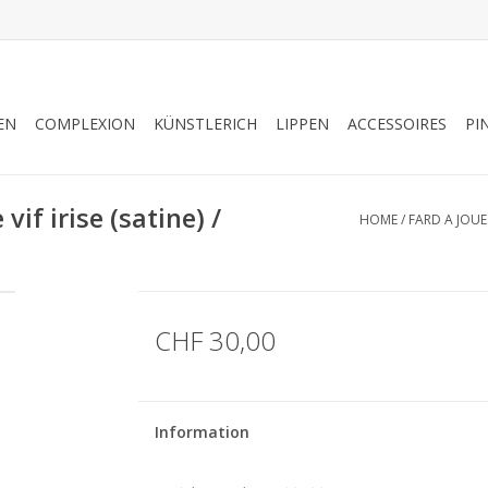
EN
COMPLEXION
KÜNSTLERICH
LIPPEN
ACCESSOIRES
PI
if irise (satine) /
HOME
/
FARD A JOUES
CHF 30,00
Information