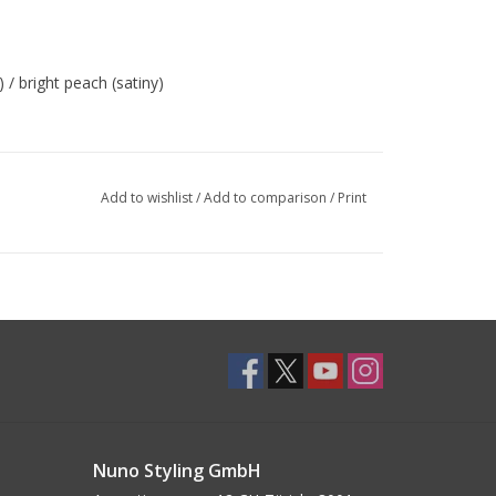
 / bright peach (satiny)
Add to wishlist
/
Add to comparison
/
Print
Nuno Styling GmbH