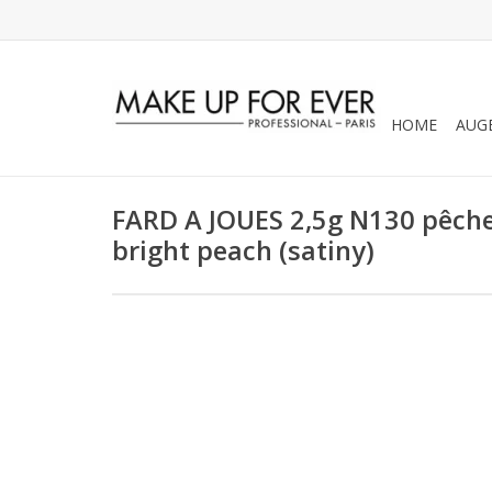
HOME
AUG
FARD A JOUES 2,5g N130 pêche v
bright peach (satiny)