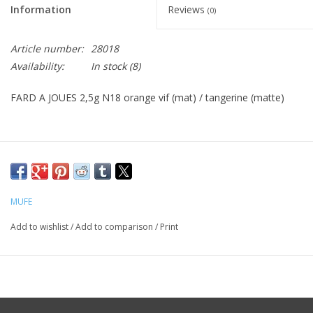
Information
Reviews
(0)
CLEANSERS
Article number:
28018
Availability:
In stock
(8)
SPECIAL FX
FARD A JOUES 2,5g N18 orange vif (mat) / tangerine (matte)
SALE
Brands
MUFE
Add to wishlist
/
Add to comparison
/
Print