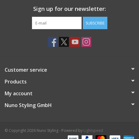
Sign up for our newsletter:
SUBSCRIBE
Customer service
Products
My account
Nuno Styling GmbH
© Copyright 2026 Nuno Styling - Powered by
Lightspeed