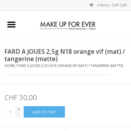
0 Items - CHF 0,00
Home
AUGEN
FARD A JOUES 2,5g N18 orange vif (mat) /
tangerine (matte)
COMPLEXION
HOME
/
FARD A JOUES 2,5G N18 ORANGE VIF (MAT) / TANGERINE (MATTE)
KÜNSTLERICH
LIPPEN
CHF 30,00
+
ACCESSOIRES
ADD TO CART
-
PINCEL