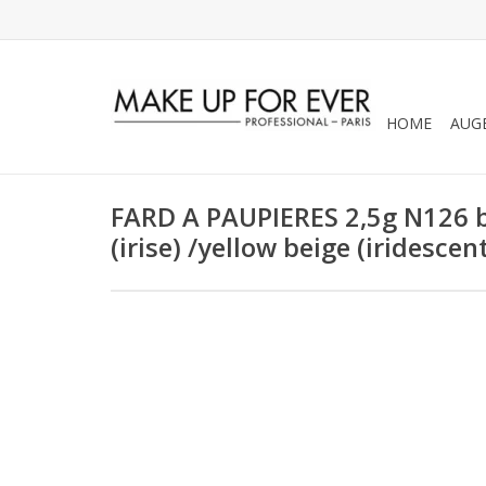
HOME
AUG
FARD A PAUPIERES 2,5g N126 be
(irise) /yellow beige (iridescen