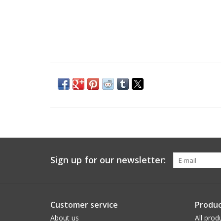
Sign up for our newsletter:
Customer service
Produc
About us
All prod