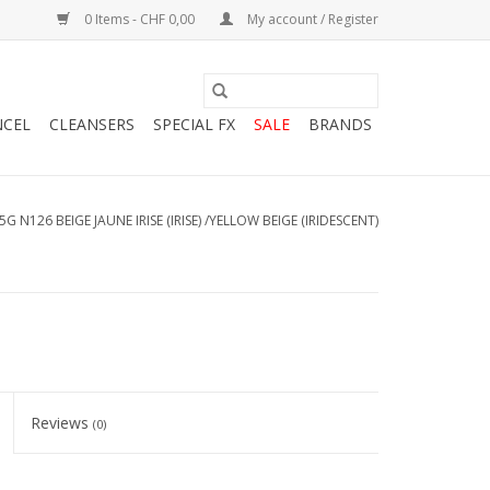
0 Items - CHF 0,00
My account / Register
NCEL
CLEANSERS
SPECIAL FX
SALE
BRANDS
5G N126 BEIGE JAUNE IRISE (IRISE) /YELLOW BEIGE (IRIDESCENT)
Reviews
(0)