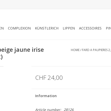
EN
COMPLEXION
KÜNSTLERICH
LIPPEN
ACCESSOIRES
PI
ige jaune irise
HOME
/
FARD A PAUPIERES 2,
t)
CHF 24,00
Information
Article number:
28126