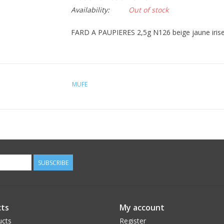
Availability:
Out of stock
FARD A PAUPIERES 2,5g N126 beige jaune irise (i
MUFE
SUBSCRIBE
ts
My account
ucts
Register