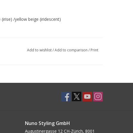
rise) /yellow beige (iridescent)
Add to wishlist
/
Add to comparison
/
Print
Nuno Styling GmbH
Augustinergasse 12 CH-Zürich, 8001