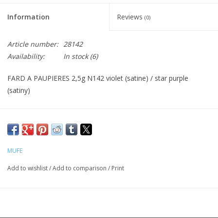
Information
Reviews
(0)
CLEANSERS
Article number:
28142
SPECIAL FX
Availability:
In stock
(6)
SALE
FARD A PAUPIERES 2,5g N142 violet (satine) / star purple
(satiny)
Brands
MUFE
Add to wishlist
/
Add to comparison
/
Print