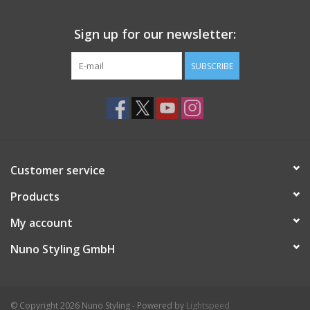
Sign up for our newsletter:
SUBSCRIBE
Customer service
Products
My account
Nuno Styling GmbH
© Copyright 2026 Nuno Styling - Powered by
Lightspeed