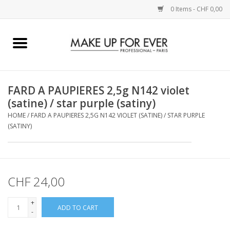
0 Items - CHF 0,00
Home
AUGEN
FARD A PAUPIERES 2,5g N142 violet
(satine) / star purple (satiny)
COMPLEXION
HOME
/
FARD A PAUPIERES 2,5G N142 VIOLET (SATINE) / STAR PURPLE
(SATINY)
KÜNSTLERICH
LIPPEN
CHF 24,00
ACCESSOIRES
+
ADD TO CART
-
PINCEL