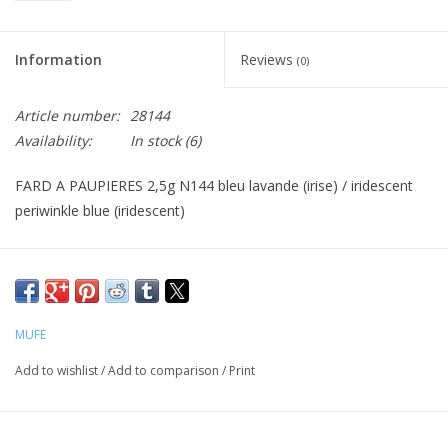
CLEANSERS
Information
Reviews
(0)
SPECIAL FX
Article number:
28144
Availability:
In stock
(6)
SALE
FARD A PAUPIERES 2,5g N144 bleu lavande (irise) / iridescent
Brands
periwinkle blue (iridescent)
MUFE
Add to wishlist
/
Add to comparison
/
Print