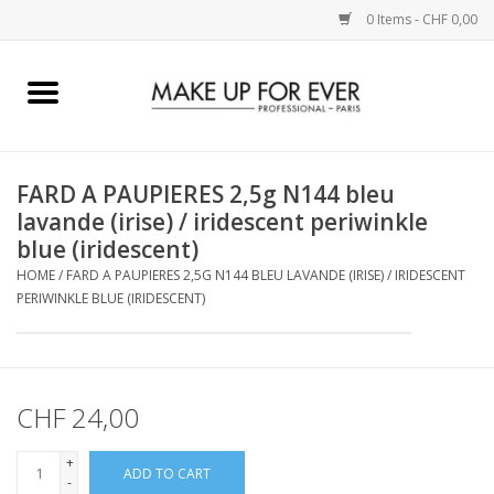
0 Items - CHF 0,00
Home
AUGEN
FARD A PAUPIERES 2,5g N144 bleu
lavande (irise) / iridescent periwinkle
COMPLEXION
blue (iridescent)
HOME
/
FARD A PAUPIERES 2,5G N144 BLEU LAVANDE (IRISE) / IRIDESCENT
KÜNSTLERICH
PERIWINKLE BLUE (IRIDESCENT)
LIPPEN
CHF 24,00
ACCESSOIRES
+
ADD TO CART
PINCEL
-