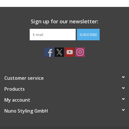
Sign up for our newsletter:
SUBSCRIBE
Customer service
Products
My account
Nuno Styling GmbH