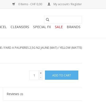
0 Items - CHF 0,00
My account / Register
NCEL
CLEANSERS
SPECIAL FX
SALE
BRANDS
E
/
FARD A PAUPIERES 2,5G N2 JAUNE (MAT) / YELLOW (MATTE)
+
ADD TO CART
-
Reviews
(0)