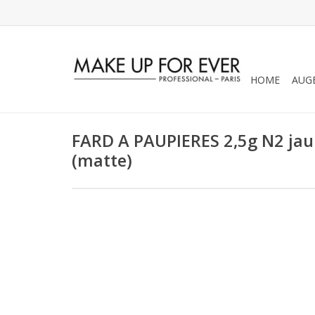
HOME
AUG
FARD A PAUPIERES 2,5g N2 jaun
(matte)