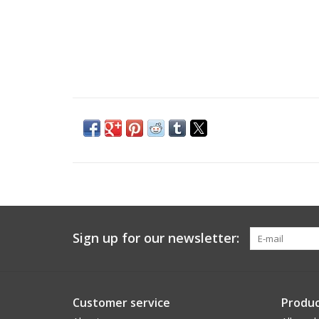
Sign up for our newsletter:
Customer service
Produc