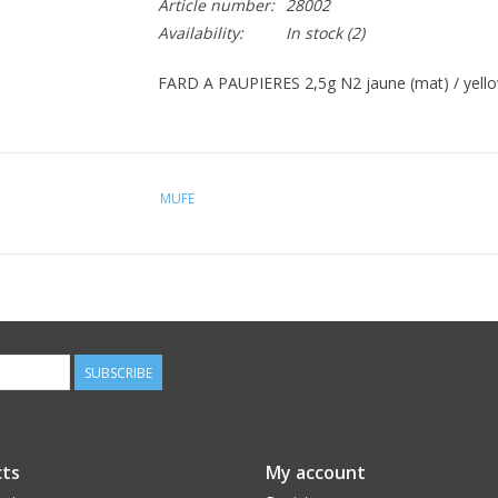
Article number:
28002
Availability:
In stock
(2)
FARD A PAUPIERES 2,5g N2 jaune (mat) / yello
MUFE
SUBSCRIBE
ts
My account