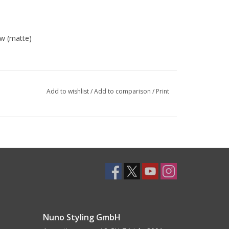
w (matte)
Add to wishlist
/
Add to comparison
/
Print
Nuno Styling GmbH