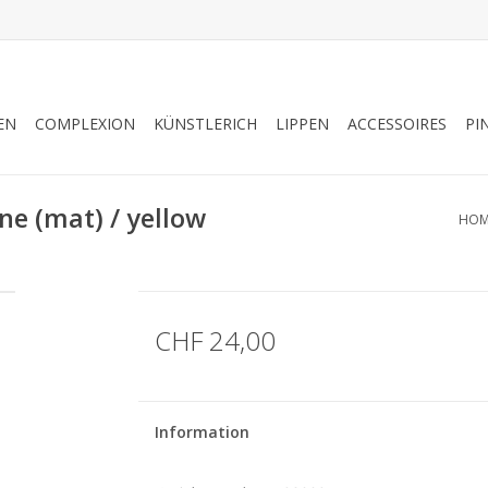
EN
COMPLEXION
KÜNSTLERICH
LIPPEN
ACCESSOIRES
PI
e (mat) / yellow
HOM
CHF 24,00
Information