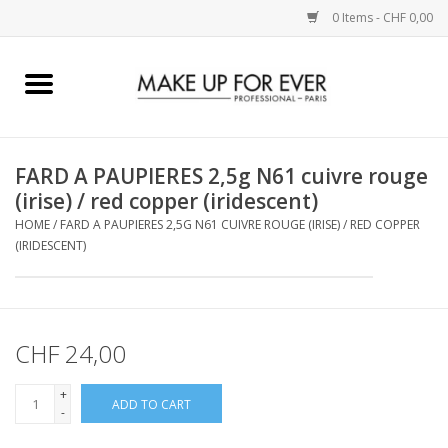
0 Items - CHF 0,00
Home
AUGEN
FARD A PAUPIERES 2,5g N61 cuivre rouge
(irise) / red copper (iridescent)
COMPLEXION
HOME
/
FARD A PAUPIERES 2,5G N61 CUIVRE ROUGE (IRISE) / RED COPPER
(IRIDESCENT)
KÜNSTLERICH
LIPPEN
CHF 24,00
ACCESSOIRES
+
ADD TO CART
-
PINCEL