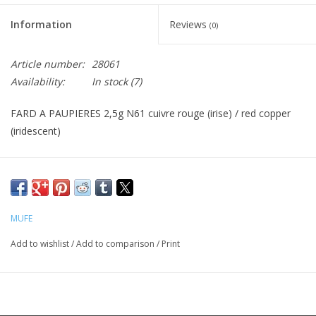
Information
Reviews
(0)
CLEANSERS
Article number:
28061
SPECIAL FX
Availability:
In stock
(7)
SALE
FARD A PAUPIERES 2,5g N61 cuivre rouge (irise) / red copper
(iridescent)
Brands
MUFE
Add to wishlist
/
Add to comparison
/
Print