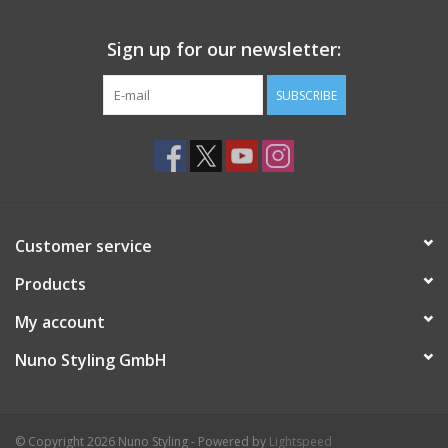
Sign up for our newsletter:
SUBSCRIBE
Customer service
Products
My account
Nuno Styling GmbH
© Copyright 2026 Nuno Styling - Powered by
Lightspeed