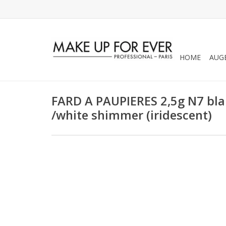
HOME
AUG
FARD A PAUPIERES 2,5g N7 blan
/white shimmer (iridescent)