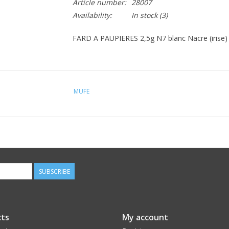
Article number:
28007
Availability:
In stock
(3)
FARD A PAUPIERES 2,5g N7 blanc Nacre (irise) 
MUFE
SUBSCRIBE
ts
My account