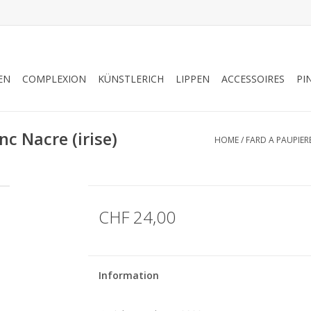
EN
COMPLEXION
KÜNSTLERICH
LIPPEN
ACCESSOIRES
PI
c Nacre (irise)
HOME
/
FARD A PAUPIERE
CHF 24,00
Information