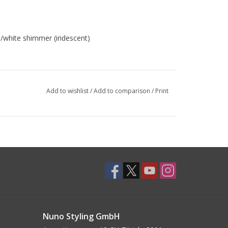
/white shimmer (iridescent)
Add to wishlist
/
Add to comparison
/
Print
Nuno Styling GmbH