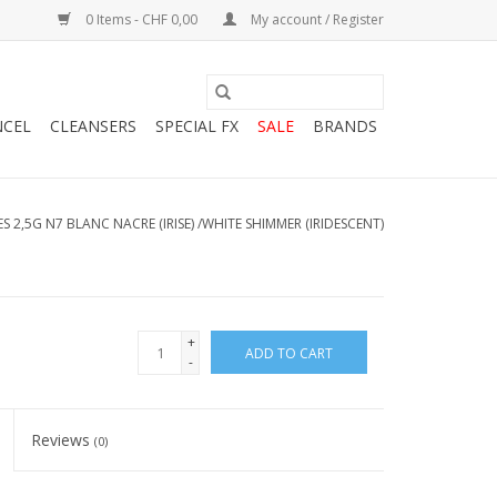
0 Items - CHF 0,00
My account / Register
NCEL
CLEANSERS
SPECIAL FX
SALE
BRANDS
S 2,5G N7 BLANC NACRE (IRISE) /WHITE SHIMMER (IRIDESCENT)
+
ADD TO CART
-
Reviews
(0)