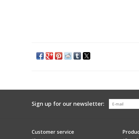
Sign up for our newsletter:
Customer service
Produc