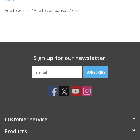
Add to wishlist
/
Add to comparison
/
Print
Sign up for our newsletter:
SUBSCRIBE
Customer service
Products