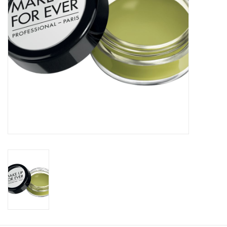
CLEANSERS
SPECIAL FX
SALE
Brands