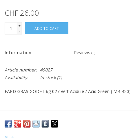
CHF 26,00
+
ADD TO CART
-
Information
Reviews
(0)
Article number:
49027
Availability:
In stock
(1)
FARD GRAS GODET 6g 027 Vert Acidule / Acid Green ( MB 420)
MUFE