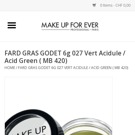
0 Items - CHF 0,00
Home
AUGEN
FARD GRAS GODET 6g 027 Vert Acidule /
Acid Green ( MB 420)
COMPLEXION
HOME
/
FARD GRAS GODET 6G 027 VERT ACIDULE / ACID GREEN ( MB 420)
KÜNSTLERICH
LIPPEN
ACCESSOIRES
PINCEL