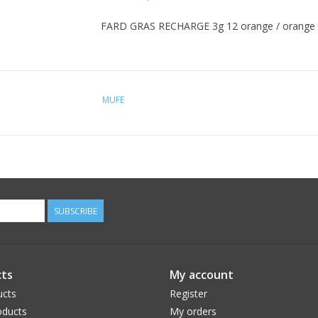
FARD GRAS RECHARGE 3g 12 orange / orange
MUFE
SUBSCRIBE
ts
My account
ucts
Register
ducts
My orders