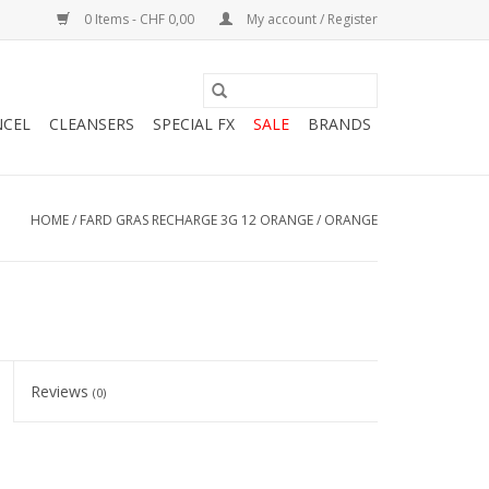
0 Items - CHF 0,00
My account / Register
NCEL
CLEANSERS
SPECIAL FX
SALE
BRANDS
HOME
/
FARD GRAS RECHARGE 3G 12 ORANGE / ORANGE
Reviews
(0)