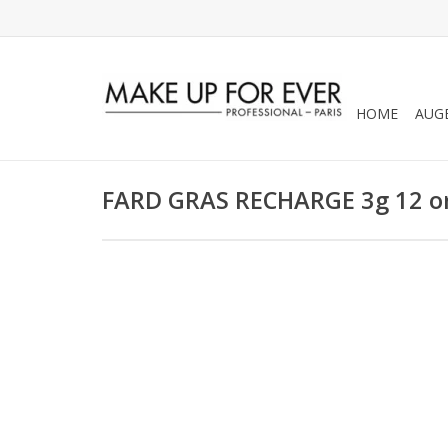
HOME
AUG
FARD GRAS RECHARGE 3g 12 or