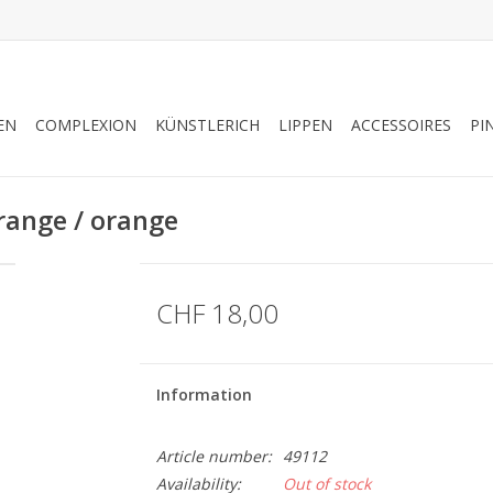
EN
COMPLEXION
KÜNSTLERICH
LIPPEN
ACCESSOIRES
PI
ange / orange
CHF 18,00
Information
Article number:
49112
Availability:
Out of stock