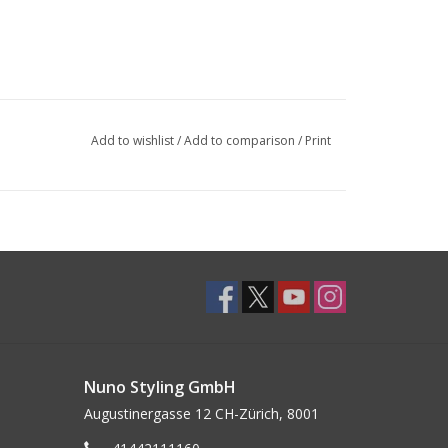
Add to wishlist
/
Add to comparison
/
Print
Nuno Styling GmbH
Augustinergasse 12 CH-Zürich, 8001