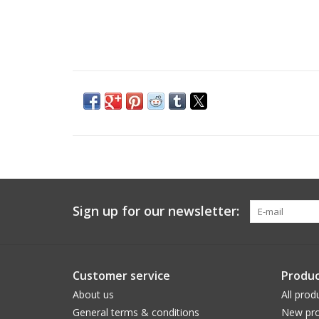
Sign up for our newsletter:
Customer service
Produc
About us
All prod
General terms & conditions
New pro