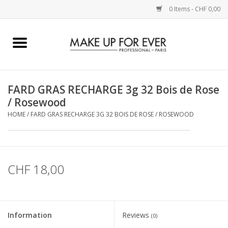
0 Items - CHF 0,00
Home
AUGEN
FARD GRAS RECHARGE 3g 32 Bois de Rose
/ Rosewood
COMPLEXION
HOME
/
FARD GRAS RECHARGE 3G 32 BOIS DE ROSE / ROSEWOOD
KÜNSTLERICH
LIPPEN
CHF 18,00
ACCESSOIRES
Information
Reviews
(0)
PINCEL