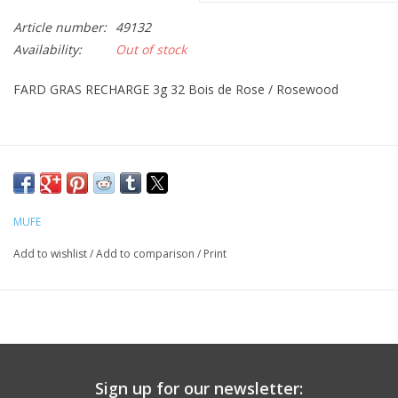
Article number:
49132
CLEANSERS
Availability:
Out of stock
SPECIAL FX
FARD GRAS RECHARGE 3g 32 Bois de Rose / Rosewood
SALE
Brands
MUFE
Add to wishlist
/
Add to comparison
/
Print
Sign up for our newsletter: