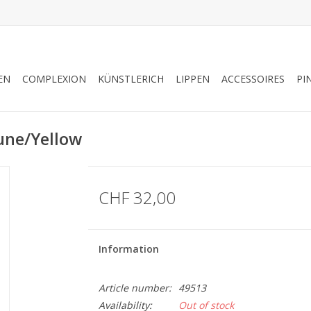
EN
COMPLEXION
KÜNSTLERICH
LIPPEN
ACCESSOIRES
PI
une/Yellow
CHF 32,00
Information
Article number:
49513
Availability:
Out of stock