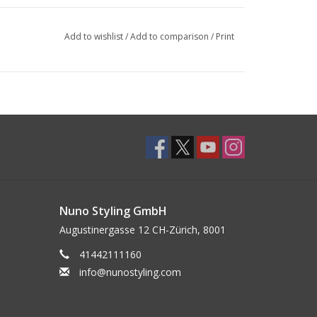
Add to wishlist
/
Add to comparison
/
Print
Nuno Styling GmbH
Augustinergasse 12 CH-Zürich, 8001
41442111160
info@nunostyling.com