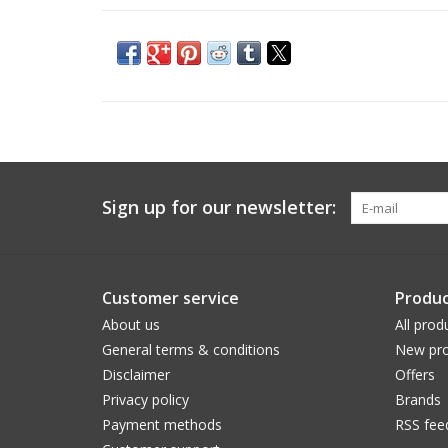
Sign up for our newsletter:
Customer service
Produc
About us
All prod
General terms & conditions
New pro
Disclaimer
Offers
Privacy policy
Brands
Payment methods
RSS fee