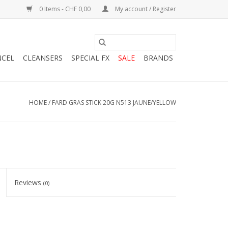
0 Items - CHF 0,00
My account / Register
NCEL
CLEANSERS
SPECIAL FX
SALE
BRANDS
HOME
/
FARD GRAS STICK 20G N513 JAUNE/YELLOW
Reviews
(0)