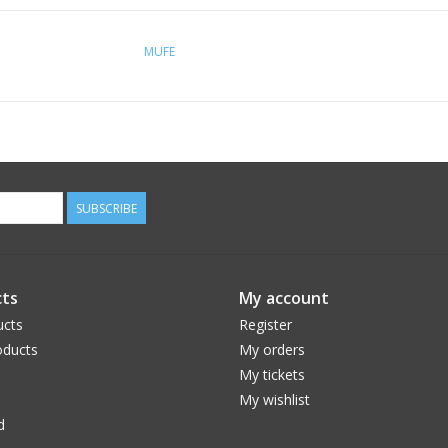
MUFE
SUBSCRIBE
ts
My account
ucts
Register
ducts
My orders
My tickets
My wishlist
d