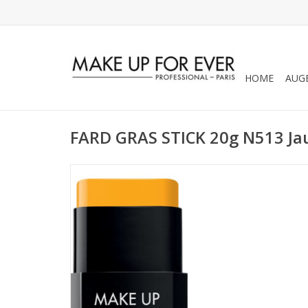
HOME
AUG
FARD GRAS STICK 20g N513 Ja