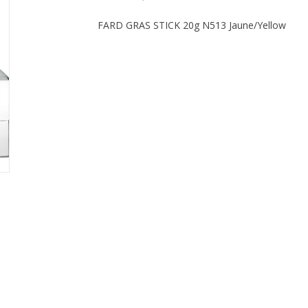
FARD GRAS STICK 20g N513 Jaune/Yellow