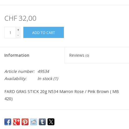
CHF 32,00
+
ADD TO CART
-
Information
Reviews
(0)
Article number:
49534
Availability:
In stock
(1)
FARD GRAS STICK 20g N534 Marron Rose / Pink Brown ( MB
420)