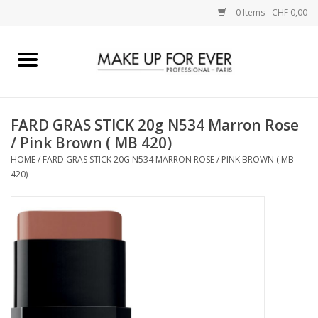
0 Items - CHF 0,00
Home
AUGEN
FARD GRAS STICK 20g N534 Marron Rose
/ Pink Brown ( MB 420)
COMPLEXION
HOME
/
FARD GRAS STICK 20G N534 MARRON ROSE / PINK BROWN ( MB
420)
KÜNSTLERICH
LIPPEN
ACCESSOIRES
PINCEL