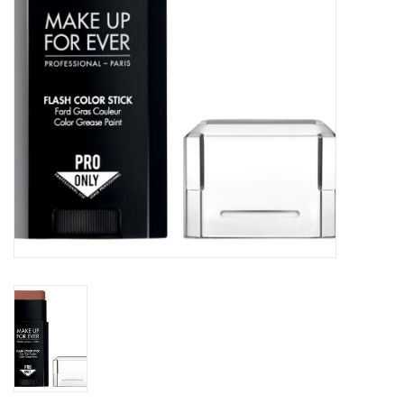
CLEANSERS
SPECIAL FX
SALE
Brands