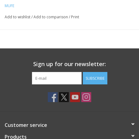
MUFE
Add to wishlist
/
Add to comparison
/
Print
Sign up for our newsletter:
SUBSCRIBE
Customer service
Products