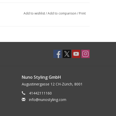
Add to wishlist
/
Add to comparison
/
Print
Nuno Styling GmbH
Augustinergasse 12 CH-Zürich, 8001
41442111160
info@nunostyling.com