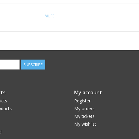
MUFE
SUBSCRIBE
ts
My account
ucts
Register
ducts
My orders
My tickets
My wishlist
d