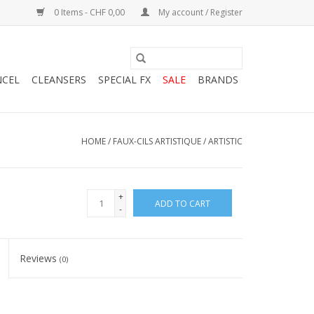
0 Items - CHF 0,00
My account / Register
NCEL
CLEANSERS
SPECIAL FX
SALE
BRANDS
HOME
/
FAUX-CILS ARTISTIQUE / ARTISTIC
+
ADD TO CART
-
Reviews
(0)