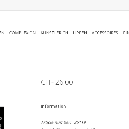
EN
COMPLEXION
KÜNSTLERICH
LIPPEN
ACCESSOIRES
PI
CHF 26,00
Information
Article number:
25119