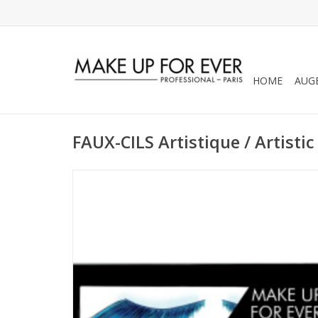
HOME
AUG
FAUX-CILS Artistique / Artistic