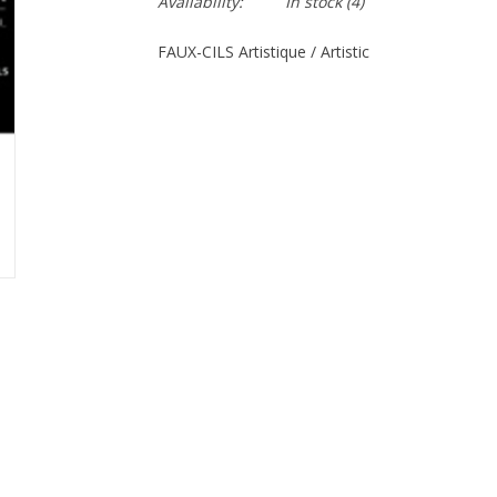
Availability:
In stock
(4)
FAUX-CILS Artistique / Artistic