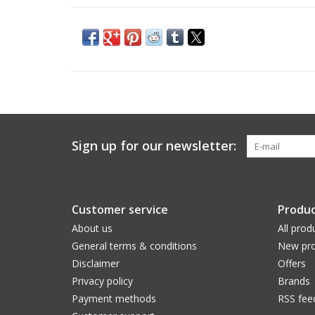
Sign up for our newsletter:
Customer service
Produc
About us
All prod
General terms & conditions
New pro
Disclaimer
Offers
Privacy policy
Brands
Payment methods
RSS fee