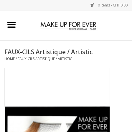
0 Items - CHF 0,00
Home
AUGEN
FAUX-CILS Artistique / Artistic
HOME
/
FAUX-CILS ARTISTIQUE / ARTISTIC
COMPLEXION
KÜNSTLERICH
LIPPEN
ACCESSOIRES
PINCEL