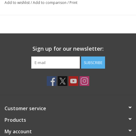
Add to wishlist
/
Add to comparison
/
Print
Sign up for our newsletter:
SUBSCRIBE
Customer service
Products
My account