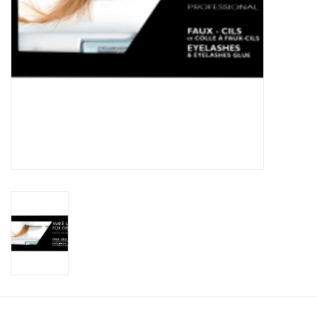
CLEANSERS
SPECIAL FX
SALE
Brands