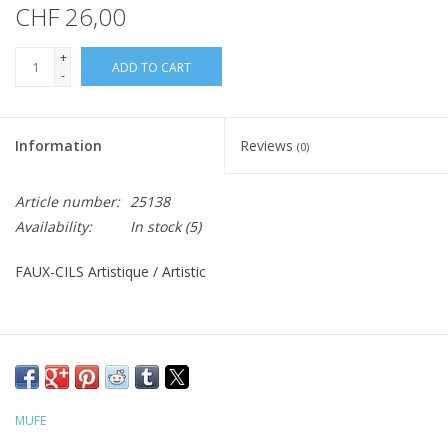
CHF 26,00
+
ADD TO CART
-
Information
Reviews
(0)
Article number:
25138
Availability:
In stock
(5)
FAUX-CILS Artistique / Artistic
MUFE