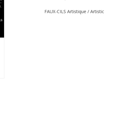
FAUX-CILS Artistique / Artistic