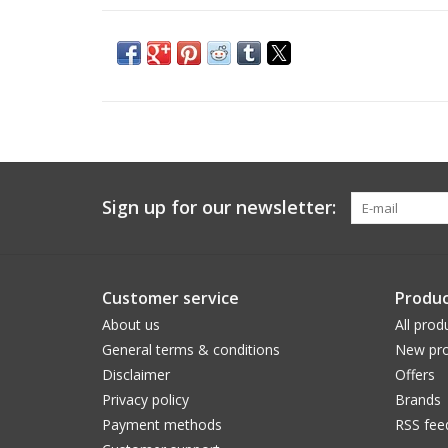
Sign up for our newsletter:
Customer service
Produc
About us
All prod
General terms & conditions
New pro
Disclaimer
Offers
Privacy policy
Brands
Payment methods
RSS fee