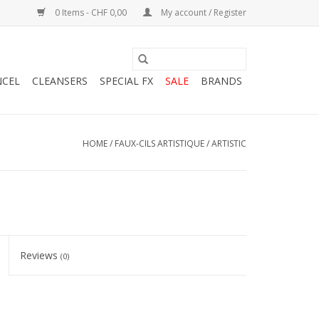
0 Items - CHF 0,00
My account / Register
NCEL
CLEANSERS
SPECIAL FX
SALE
BRANDS
HOME
/
FAUX-CILS ARTISTIQUE / ARTISTIC
Reviews
(0)