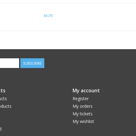
MUFE
SUBSCRIBE
ts
My account
ucts
Register
ducts
My orders
My tickets
My wishlist
d