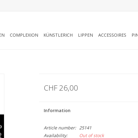
EN
COMPLEXION
KÜNSTLERICH
LIPPEN
ACCESSOIRES
PI
CHF 26,00
Information
Article number:
25141
Availability:
Out of stock