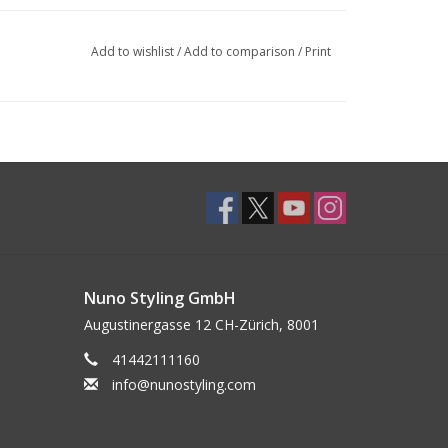
Add to wishlist
/
Add to comparison
/
Print
Nuno Styling GmbH
Augustinergasse 12 CH-Zürich, 8001
41442111160
info@nunostyling.com