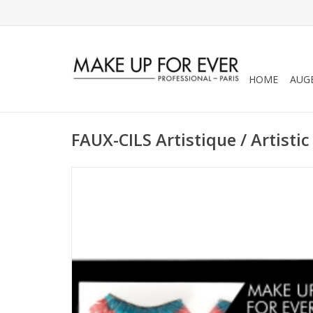
HOME
AUG
FAUX-CILS Artistique / Artistic