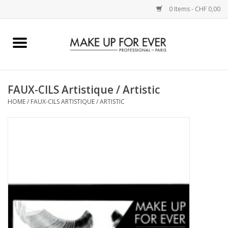
0 Items - CHF 0,00
Home
AUGEN
FAUX-CILS Artistique / Artistic
HOME
/
FAUX-CILS ARTISTIQUE / ARTISTIC
COMPLEXION
KÜNSTLERICH
LIPPEN
ACCESSOIRES
PINCEL