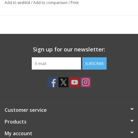
Add to wishlist
/
Add to comparison
/
Print
Sign up for our newsletter:
SUBSCRIBE
Customer service
Products
My account