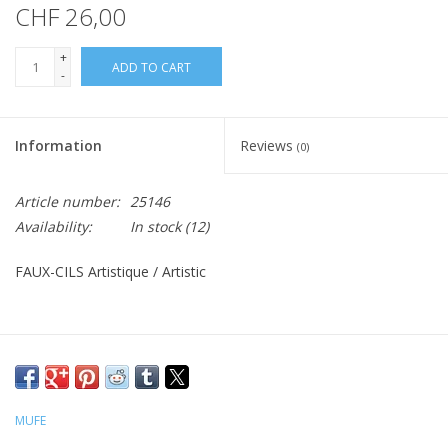
CHF 26,00
+
ADD TO CART
-
Information
Reviews
(0)
Article number:
25146
Availability:
In stock
(12)
FAUX-CILS Artistique / Artistic
MUFE