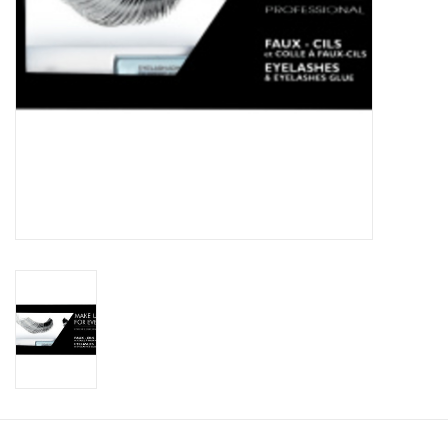
CLEANSERS
SPECIAL FX
SALE
Brands