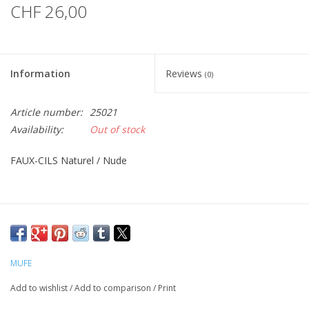
CHF 26,00
Information
Reviews
(0)
Article number:
25021
Availability:
Out of stock
FAUX-CILS Naturel / Nude
MUFE
Add to wishlist
/
Add to comparison
/
Print