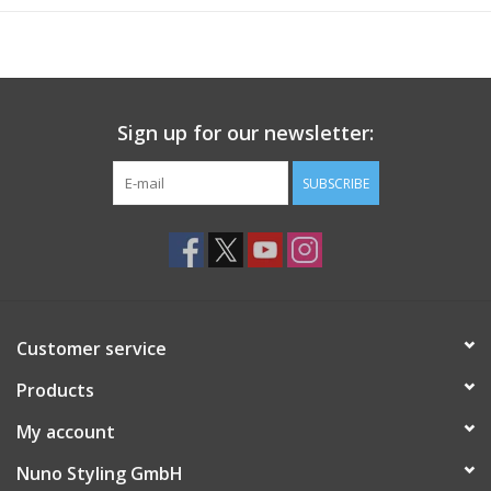
Sign up for our newsletter:
SUBSCRIBE
Customer service
Products
My account
Nuno Styling GmbH