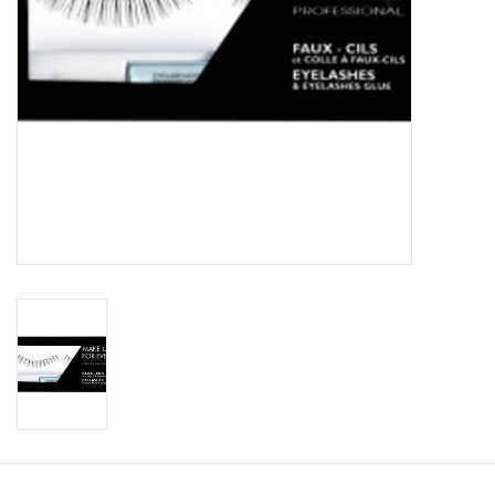
CLEANSERS
SPECIAL FX
SALE
Brands