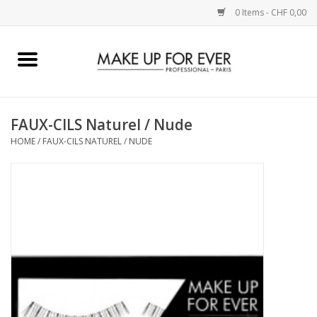
0 Items - CHF 0,00
Home
AUGEN
FAUX-CILS Naturel / Nude
HOME
/
FAUX-CILS NATUREL / NUDE
COMPLEXION
KÜNSTLERICH
LIPPEN
ACCESSOIRES
PINCEL