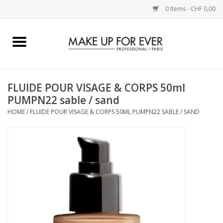
0 Items - CHF 0,00
Home
AUGEN
FLUIDE POUR VISAGE & CORPS 50ml
PUMPN22 sable / sand
COMPLEXION
HOME
/
FLUIDE POUR VISAGE & CORPS 50ML PUMPN22 SABLE / SAND
KÜNSTLERICH
LIPPEN
ACCESSOIRES
PINCEL