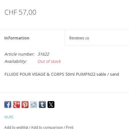
CHF 57,00
Information
Reviews
(0)
Article number:
31622
Availability:
Out of stock
FLUIDE POUR VISAGE & CORPS 50ml PUMPN22 sable / sand
MUFE
Add to wishlist
/
Add to comparison
/
Print