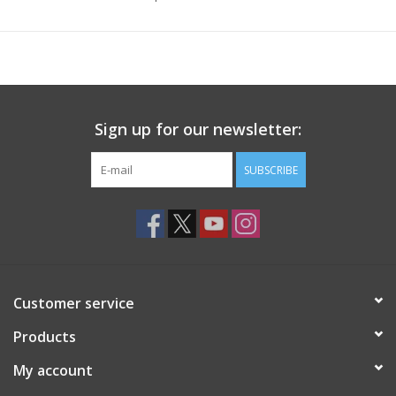
Sign up for our newsletter:
SUBSCRIBE
Customer service
Products
My account