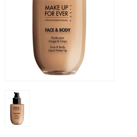
CLEANSERS
SPECIAL FX
SALE
Brands