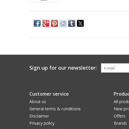
Sign up for our newsletter:
Customer service
Produc
About us
All prod
General terms & conditions
New pro
Disclaimer
Offers
Privacy policy
Brands