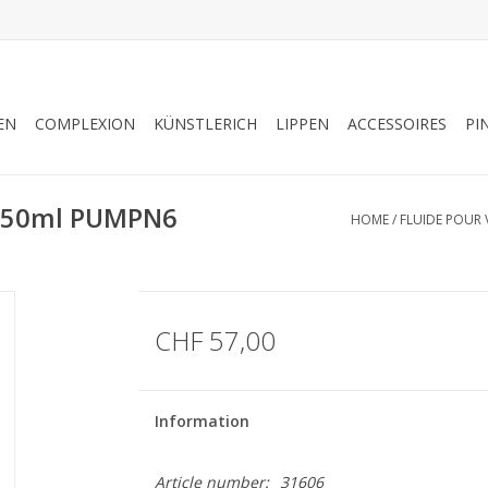
EN
COMPLEXION
KÜNSTLERICH
LIPPEN
ACCESSOIRES
PI
S 50ml PUMPN6
HOME
/
FLUIDE POUR 
CHF 57,00
Information
Article number:
31606