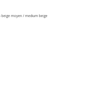
beige moyen / medium beige