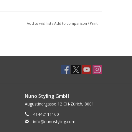
Add to wishlist
/
Add to comparison
/
Print
Nuno Styling GmbH
Augustinergasse 12 CH-Zürich, 8001
41442111160
info@nunostyling.com