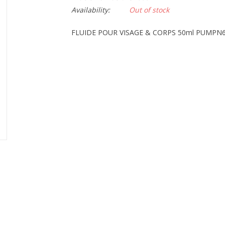
Availability:
Out of stock
FLUIDE POUR VISAGE & CORPS 50ml PUMPN6 