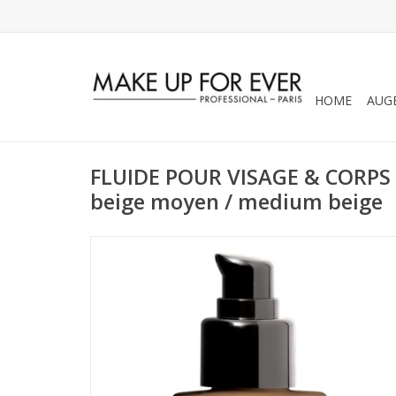
HOME
AUG
FLUIDE POUR VISAGE & CORP
beige moyen / medium beige