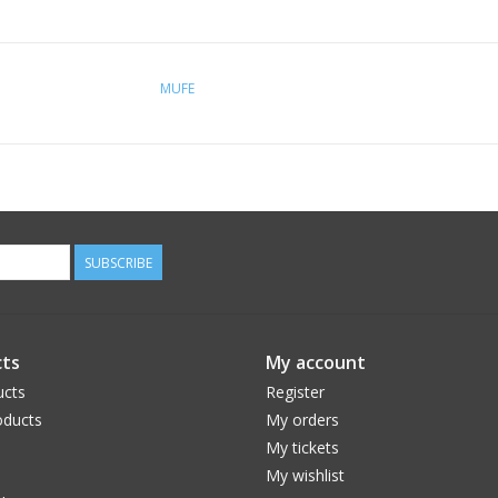
MUFE
SUBSCRIBE
ts
My account
ucts
Register
ducts
My orders
My tickets
My wishlist