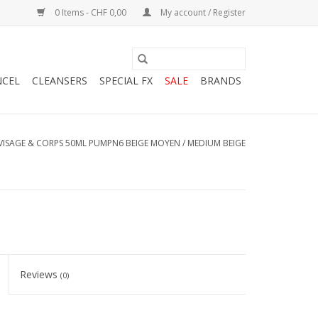
0 Items - CHF 0,00
My account / Register
NCEL
CLEANSERS
SPECIAL FX
SALE
BRANDS
VISAGE & CORPS 50ML PUMPN6 BEIGE MOYEN / MEDIUM BEIGE
Reviews
(0)