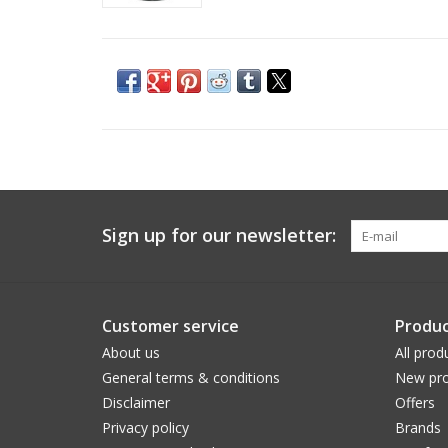
Sign up for our newsletter:
Customer service
Produc
About us
All prod
General terms & conditions
New pro
Disclaimer
Offers
Privacy policy
Brands