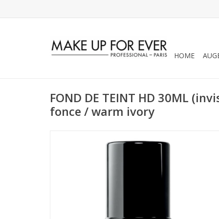
HOME
AUG
FOND DE TEINT HD 30ML (invis
fonce / warm ivory