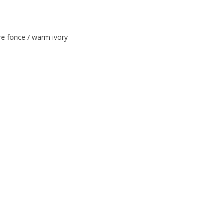
e fonce / warm ivory