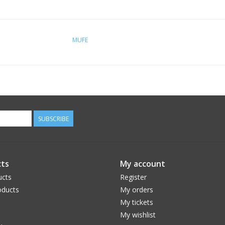
MUFE
SUBSCRIBE
ts
My account
ucts
Register
ducts
My orders
My tickets
My wishlist