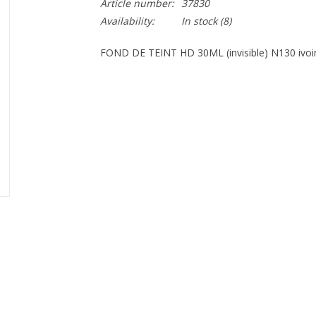
Article number:
37830
Availability:
In stock
(8)
FOND DE TEINT HD 30ML (invisible) N130 ivoir