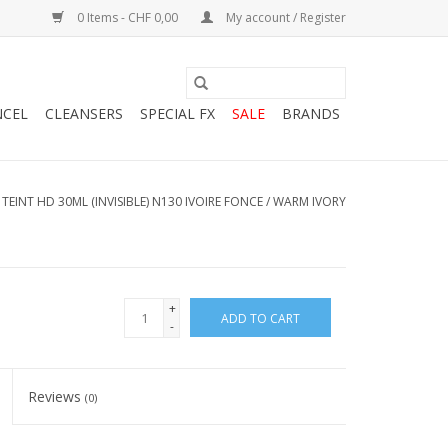
0 Items - CHF 0,00
My account / Register
NCEL
CLEANSERS
SPECIAL FX
SALE
BRANDS
TEINT HD 30ML (INVISIBLE) N130 IVOIRE FONCE / WARM IVORY
+
ADD TO CART
-
Reviews
(0)