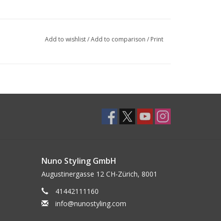
Add to wishlist
/
Add to comparison
/
Print
Nuno Styling GmbH
Augustinergasse 12 CH-Zürich, 8001
41442111160
info@nunostyling.com