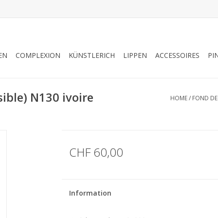
EN
COMPLEXION
KÜNSTLERICH
LIPPEN
ACCESSOIRES
PI
ible) N130 ivoire
HOME
/
FOND DE 
CHF 60,00
Information