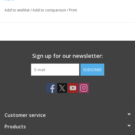
Add to wishlist
/
Add to comparison
/
Print
Sign up for our newsletter:
SUBSCRIBE
Customer service
Products