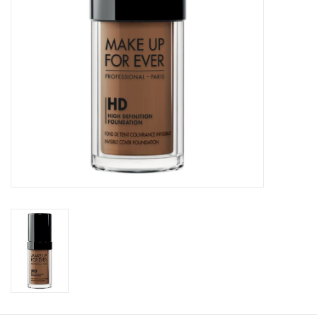
CLEANSERS
SPECIAL FX
SALE
Brands