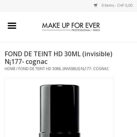
0 Items - CHF 0,00
Home
AUGEN
FOND DE TEINT HD 30ML (invisible)
N¡177- cognac
COMPLEXION
HOME
/
FOND DE TEINT HD 30ML (INVISIBLE) N¡177- COGNAC
KÜNSTLERICH
LIPPEN
ACCESSOIRES
PINCEL