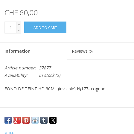
CHF 60,00
+
ADD TO CART
-
Information
Reviews
(0)
Article number:
37877
Availability:
In stock
(2)
FOND DE TEINT HD 30ML (invisible) N¡177- cognac
MUFE