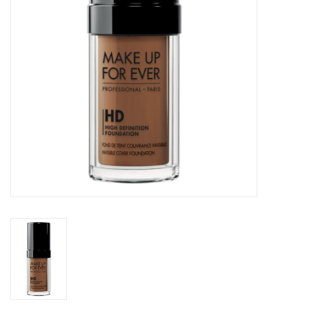
CLEANSERS
SPECIAL FX
SALE
Brands