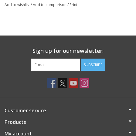
Add to wishlist
/
Add to comparison
/
Print
Sign up for our newsletter:
SUBSCRIBE
Customer service
Products
My account