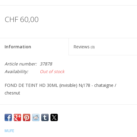
CHF 60,00
Information
Reviews
(0)
Article number:
37878
Availability:
Out of stock
FOND DE TEINT HD 30ML (invisible) N¡178 - chataigne /
chesnut
MUFE