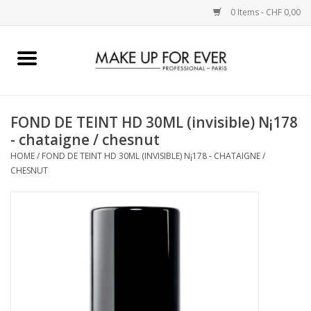
0 Items - CHF 0,00
Home
AUGEN
FOND DE TEINT HD 30ML (invisible) N¡178
- chataigne / chesnut
COMPLEXION
HOME
/
FOND DE TEINT HD 30ML (INVISIBLE) N¡178 - CHATAIGNE /
CHESNUT
KÜNSTLERICH
LIPPEN
ACCESSOIRES
PINCEL