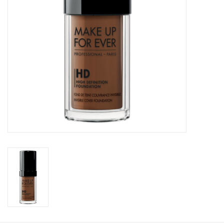
CLEANSERS
SPECIAL FX
SALE
Brands