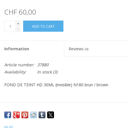
CHF 60,00
+
ADD TO CART
-
Information
Reviews
(0)
Article number:
37880
Availability:
In stock
(3)
FOND DE TEINT HD 30ML (invisible) N180 brun / brown
MUFE