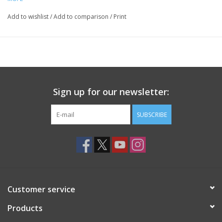
Add to wishlist
/
Add to comparison
/
Print
Sign up for our newsletter:
SUBSCRIBE
Customer service
Products