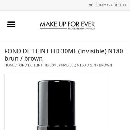
0 Items - CHF 0,00
Home
AUGEN
FOND DE TEINT HD 30ML (invisible) N180
brun / brown
COMPLEXION
HOME
/
FOND DE TEINT HD 30ML (INVISIBLE) N180 BRUN / BROWN
KÜNSTLERICH
LIPPEN
ACCESSOIRES
PINCEL