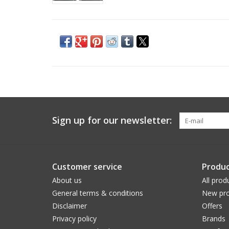
Sign up for our newsletter:
Customer service
Produc
About us
All prod
General terms & conditions
New pro
Disclaimer
Offers
Privacy policy
Brands