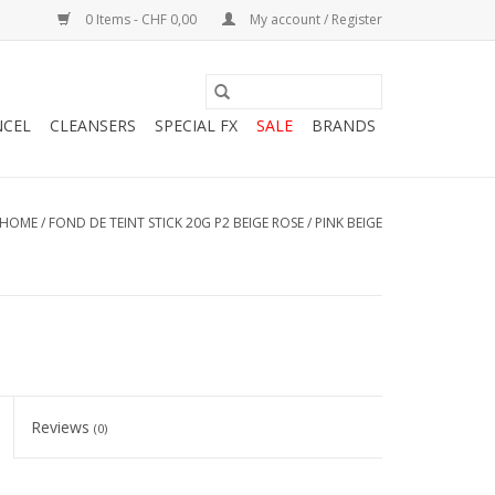
0 Items - CHF 0,00
My account / Register
NCEL
CLEANSERS
SPECIAL FX
SALE
BRANDS
HOME
/
FOND DE TEINT STICK 20G P2 BEIGE ROSE / PINK BEIGE
Reviews
(0)