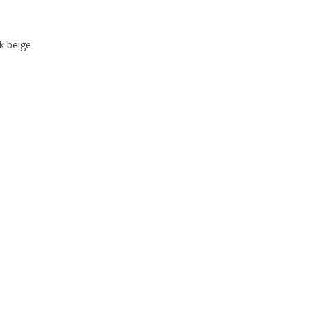
k beige