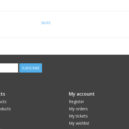
MUFE
SUBSCRIBE
ts
My account
ucts
Register
ducts
My orders
My tickets
My wishlist