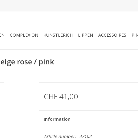
EN
COMPLEXION
KÜNSTLERICH
LIPPEN
ACCESSOIRES
PI
ige rose / pink
CHF 41,00
Information
Article number:
47102