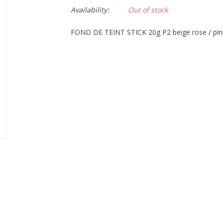
Availability:
Out of stock
FOND DE TEINT STICK 20g P2 beige rose / pin