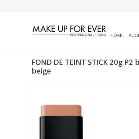
HOME
AUG
FOND DE TEINT STICK 20g P2 be
beige