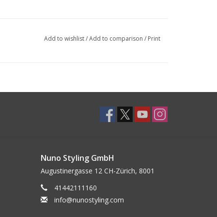
Add to wishlist
/
Add to comparison
/
Print
Nuno Styling GmbH
Augustinergasse 12 CH-Zürich, 8001
41442111160
info@nunostyling.com