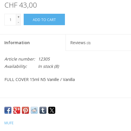
CHF 43,00
+
ADD TO CART
-
Information
Reviews
(0)
Article number:
12305
Availability:
In stock
(8)
FULL COVER 15ml N5 Vanille / Vanilla
MUFE