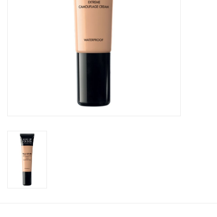
CLEANSERS
SPECIAL FX
SALE
Brands