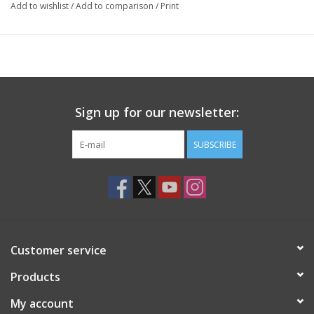
Add to wishlist
/
Add to comparison
/
Print
Sign up for our newsletter:
SUBSCRIBE
Customer service
Products
My account