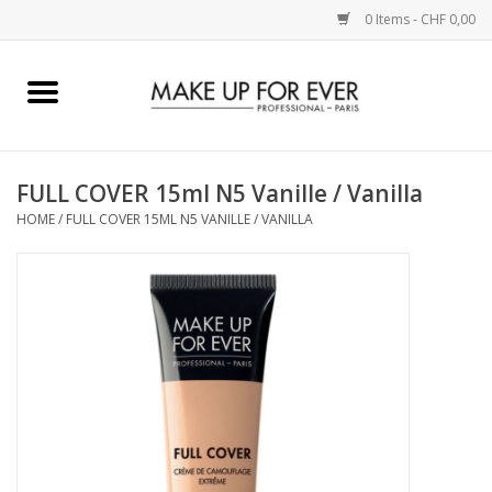
0 Items - CHF 0,00
Home
AUGEN
FULL COVER 15ml N5 Vanille / Vanilla
HOME
/
FULL COVER 15ML N5 VANILLE / VANILLA
COMPLEXION
KÜNSTLERICH
LIPPEN
ACCESSOIRES
PINCEL