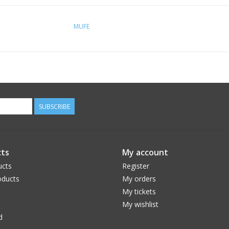
MUFE
SUBSCRIBE
ts
My account
ucts
Register
ducts
My orders
My tickets
My wishlist
d