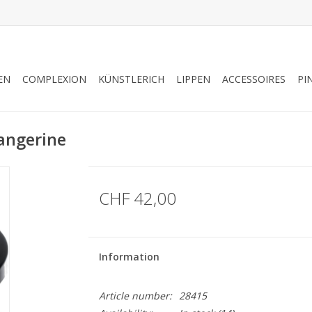
EN
COMPLEXION
KÜNSTLERICH
LIPPEN
ACCESSOIRES
PI
angerine
CHF 42,00
Information
Article number:
28415