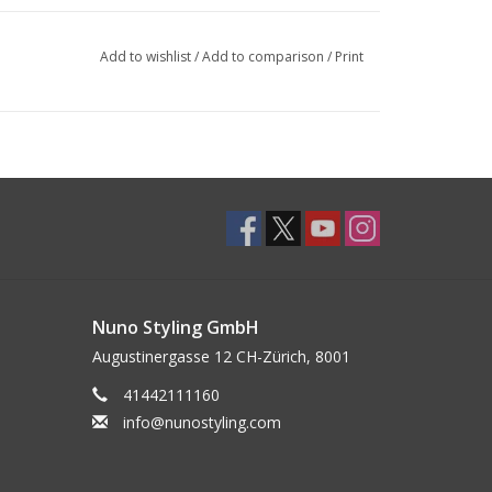
Add to wishlist
/
Add to comparison
/
Print
Nuno Styling GmbH
Augustinergasse 12 CH-Zürich, 8001
41442111160
info@nunostyling.com