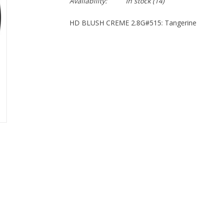
Availability:
In stock
(14)
HD BLUSH CREME 2.8G#515: Tangerine