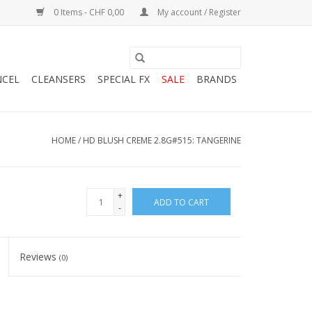
0 Items - CHF 0,00
My account / Register
NCEL
CLEANSERS
SPECIAL FX
SALE
BRANDS
HOME
/
HD BLUSH CREME 2.8G#515: TANGERINE
+
ADD TO CART
-
Reviews
(0)