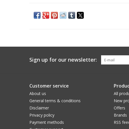
Sign up for our newsletter:
Customer service
Produc
About us
All prod
General terms & conditions
New pro
Disclaimer
Offers
Privacy policy
Brands
Payment methods
RSS fee