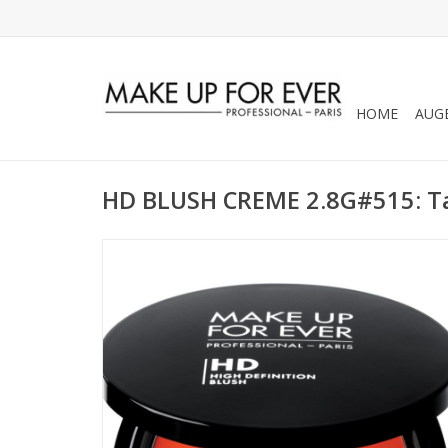
HOME
AUG
HD BLUSH CREME 2.8G#515: T