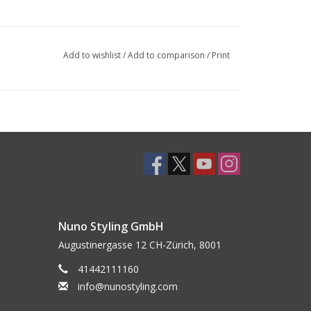
Add to wishlist
/
Add to comparison
/
Print
Nuno Styling GmbH
Augustinergasse 12 CH-Zürich, 8001
41442111160
info@nunostyling.com