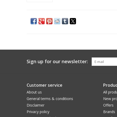
Sign up for our newsletter:
Customer service
Produc
About us
All prod
General terms & conditions
New pro
Disclaimer
Offers
Privacy policy
Brands