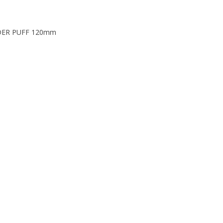
DER PUFF 120mm