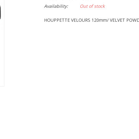
Availability:
Out of stock
HOUPPETTE VELOURS 120mm/ VELVET POW