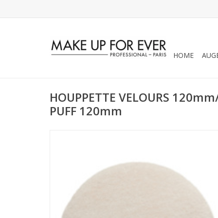
HOME
AUG
HOUPPETTE VELOURS 120mm/
PUFF 120mm