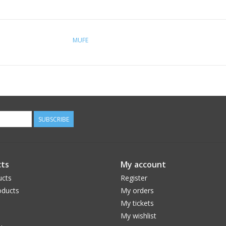
MUFE
SUBSCRIBE
ts
My account
ucts
Register
ducts
My orders
My tickets
My wishlist