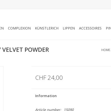
EN
COMPLEXION
KÜNSTLERICH
LIPPEN
ACCESSOIRES
PI
 VELVET POWDER
HOME
CHF 24,00
Information
Article number:
15090