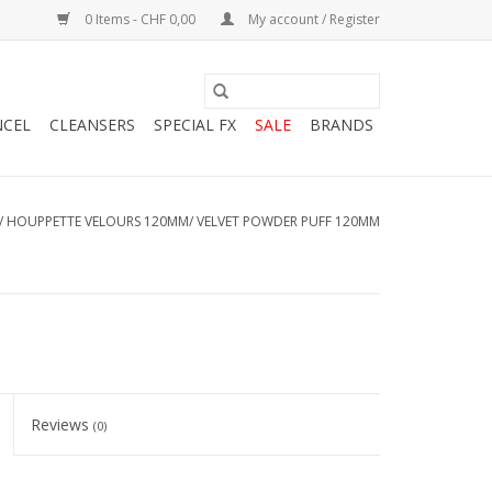
0 Items - CHF 0,00
My account / Register
NCEL
CLEANSERS
SPECIAL FX
SALE
BRANDS
/
HOUPPETTE VELOURS 120MM/ VELVET POWDER PUFF 120MM
Reviews
(0)