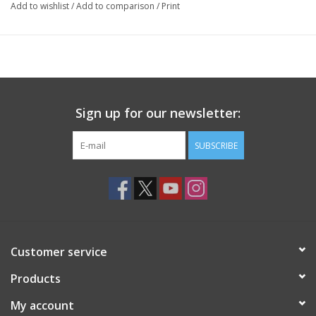
Add to wishlist
/
Add to comparison
/
Print
Sign up for our newsletter:
SUBSCRIBE
Customer service
Products
My account