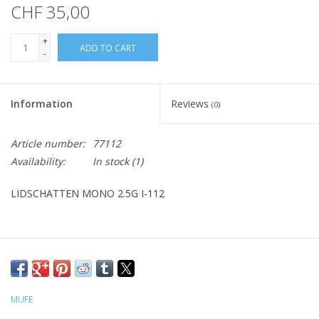
CHF 35,00
+
ADD TO CART
-
Information
Reviews
(0)
Article number:
77112
Availability:
In stock
(1)
LIDSCHATTEN MONO 2.5G I-112
MUFE