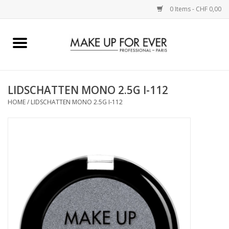
0 Items - CHF 0,00
Home
AUGEN
LIDSCHATTEN MONO 2.5G I-112
HOME
/
LIDSCHATTEN MONO 2.5G I-112
COMPLEXION
KÜNSTLERICH
LIPPEN
ACCESSOIRES
PINCEL