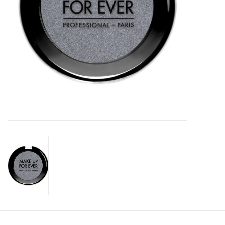
CLEANSERS
SPECIAL FX
SALE
Brands