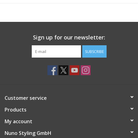
Sign up for our newsletter:
SUBSCRIBE
Customer service
Products
My account
Nuno Styling GmbH