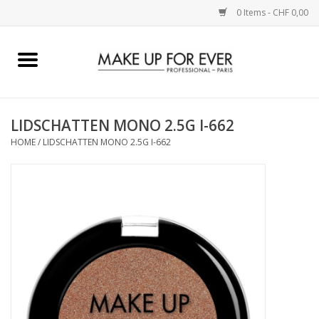
0 Items - CHF 0,00
Home
AUGEN
LIDSCHATTEN MONO 2.5G I-662
HOME
/
LIDSCHATTEN MONO 2.5G I-662
COMPLEXION
KÜNSTLERICH
LIPPEN
ACCESSOIRES
PINCEL