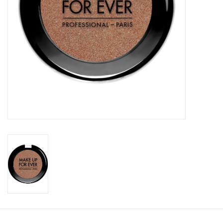
CLEANSERS
SPECIAL FX
SALE
Brands