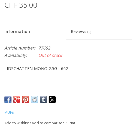
CHF 35,00
Information
Reviews
(0)
Article number:
77662
Availability:
Out of stock
LIDSCHATTEN MONO 2.5G I-662
MUFE
Add to wishlist
/
Add to comparison
/
Print