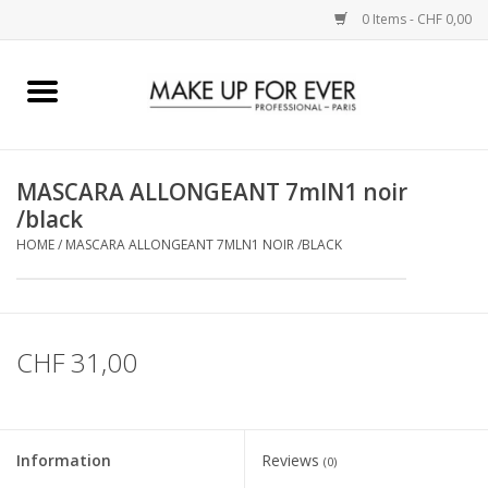
0 Items - CHF 0,00
Home
AUGEN
MASCARA ALLONGEANT 7mlN1 noir
/black
COMPLEXION
HOME
/
MASCARA ALLONGEANT 7MLN1 NOIR /BLACK
KÜNSTLERICH
LIPPEN
CHF 31,00
ACCESSOIRES
Information
Reviews
(0)
PINCEL