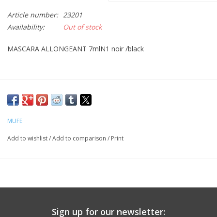
Article number:
23201
CLEANSERS
Availability:
Out of stock
SPECIAL FX
MASCARA ALLONGEANT 7mlN1 noir /black
SALE
Brands
MUFE
Add to wishlist
/
Add to comparison
/
Print
Sign up for our newsletter: