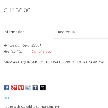
CHF 36,00
Information
Reviews
(0)
Article number:
23401
Availability:
Out of stock
MASCARA AQUA SMOKY LASH WATERPROOF EXTRA NOIR 7ml
MUFE
Add to wishlist
/
Add to comparison
/
Print