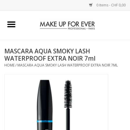
0 Items - CHF 0,00
Home
AUGEN
MASCARA AQUA SMOKY LASH
WATERPROOF EXTRA NOIR 7ml
COMPLEXION
HOME
/
MASCARA AQUA SMOKY LASH WATERPROOF EXTRA NOIR 7ML
KÜNSTLERICH
LIPPEN
ACCESSOIRES
PINCEL