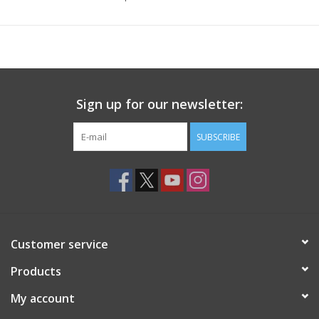
Sign up for our newsletter:
SUBSCRIBE
Customer service
Products
My account