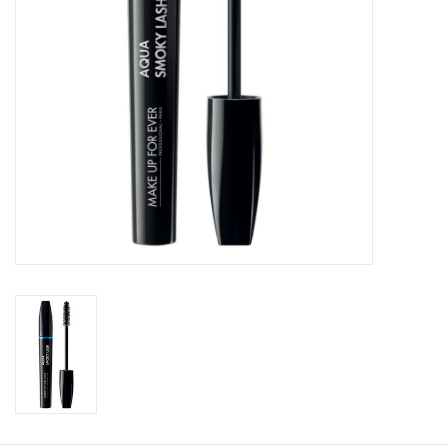
CLEANSERS
SPECIAL FX
SALE
Brands