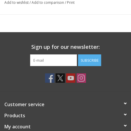
Add to wishlist
/
Add to comparison
/
Print
Sign up for our newsletter:
SUBSCRIBE
Customer service
Products
My account