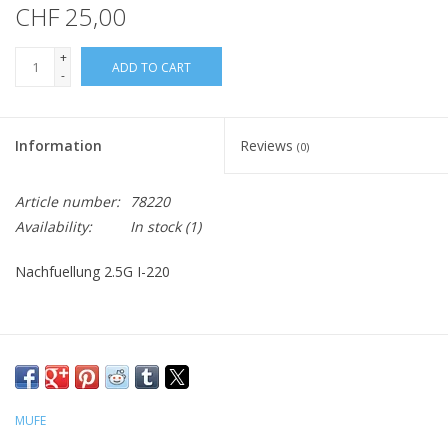
CHF 25,00
+
ADD TO CART
-
Information
Reviews
(0)
Article number:
78220
Availability:
In stock
(1)
Nachfuellung 2.5G I-220
MUFE