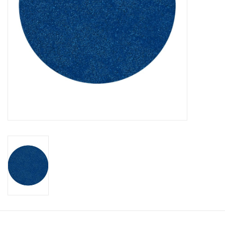
CLEANSERS
SPECIAL FX
SALE
Brands