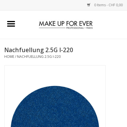
0 Items - CHF 0,00
Home
AUGEN
Nachfuellung 2.5G I-220
HOME
/
NACHFUELLUNG 2.5G I-220
COMPLEXION
KÜNSTLERICH
LIPPEN
ACCESSOIRES
PINCEL