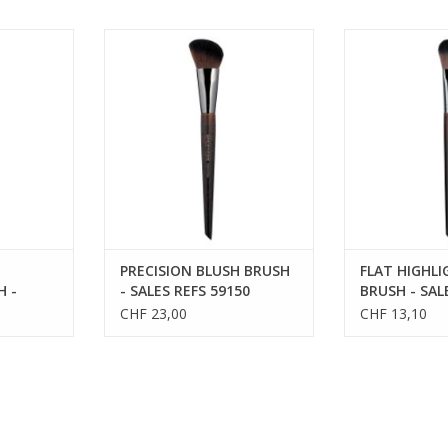
ULPTING
PRECISION BLUSH BRUSH - SALES
FLAT HIGHLI
S 59158
REFS 59150
SALES R
PRECISION BLUSH BRUSH
FLAT HIGHL
H -
- SALES REFS 59150
BRUSH - SAL
59142
CHF 23,00
CHF 13,10