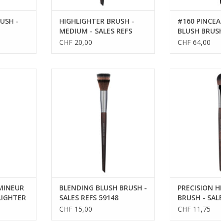
USH -
HIGHLIGHTER BRUSH -
#160 PINCEA
MEDIUM - SALES REFS
BLUSH BRUS
59152
CHF 20,00
CHF 64,00
BLENDING BLUSH BRUSH - SALES
PRECISION HIGH
REFS 59148
SALES R
RT
UMINEUR
BLENDING BLUSH BRUSH -
PRECISION H
LIGHTER
SALES REFS 59148
BRUSH - SAL
59144
CHF 15,00
CHF 11,75