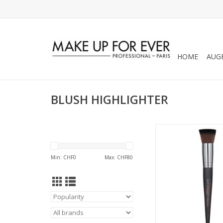
HOME
AUG
BLUSH HIGHLIGHTER
BUFFER BLUSH BRUS
REFS 5915
Min: CHF
0
Max: CHF
80