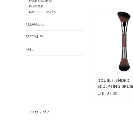
FACE BRUSHES
POWDER
DOUBLE-ENDED SC
KABUKI BRUSHES
BRUSH - SALES REF
CLEANSERS
SPECIAL FX
SALE
DOUBLE-ENDED
SCULPTING BRUS
SALES REFS 59158
CHF 37,00
Page 2 of 2