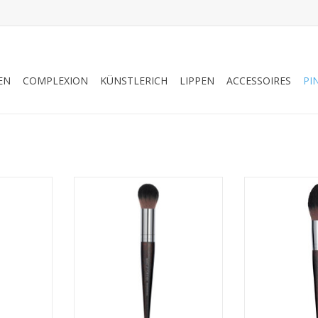
EN
COMPLEXION
KÜNSTLERICH
LIPPEN
ACCESSOIRES
PI
H - SALES
HIGHLIGHTER BRUSH - MEDIUM -
PIN
4
SALES REFS 59152