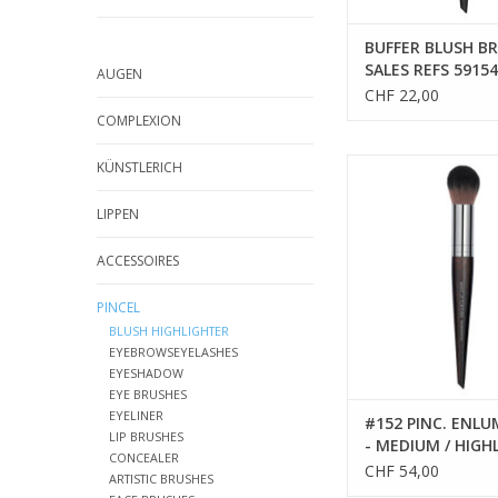
BUFFER BLUSH BR
SALES REFS 59154
AUGEN
CHF 22,00
COMPLEXION
PINCEAU
KÜNSTLERICH
ADD TO CA
LIPPEN
ACCESSOIRES
PINCEL
BLUSH HIGHLIGHTER
EYEBROWSEYELASHES
EYESHADOW
EYE BRUSHES
EYELINER
#152 PINC. ENL
LIP BRUSHES
- MEDIUM / HIGH
CONCEALER
BRUSH - MEDIUM
CHF 54,00
ARTISTIC BRUSHES