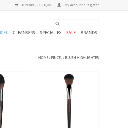
0 Items - CHF 0,00
My account / Register
NCEL
CLEANSERS
SPECIAL FX
SALE
BRANDS
HOME
/
PINCEL
/
BLUSH HIGHLIGHTER
CEAU
PINCEAU
ADD TO CART