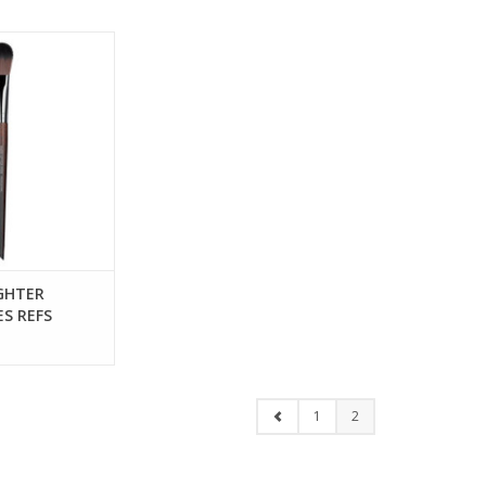
GHTER BRUSH -
EFS 59142
IGHTER
ES REFS
1
2