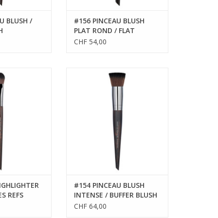
U BLUSH /
#156 PINCEAU BLUSH
H
PLAT ROND / FLAT
ROUND BLUSH BRUSH
CHF 54,00
LIGHTER BRUSH -
PINCEAU
EFS 59144
ADD TO CART
IGHLIGHTER
#154 PINCEAU BLUSH
ES REFS
INTENSE / BUFFER BLUSH
BRUSH
CHF 64,00