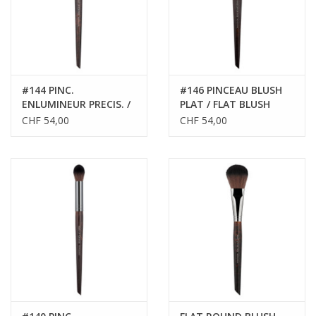
#144 PINC.
#146 PINCEAU BLUSH
ENLUMINEUR PRECIS. /
PLAT / FLAT BLUSH
PRECIS. HIGHLIGHT.
BRUSH
CHF 54,00
CHF 54,00
BRUSH