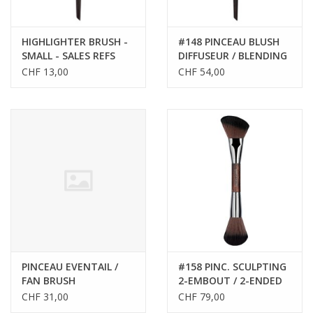
HIGHLIGHTER BRUSH -
#148 PINCEAU BLUSH
SMALL - SALES REFS
DIFFUSEUR / BLENDING
59140
BLUSH BRUSH
CHF 13,00
CHF 54,00
PINCEAU EVENTAIL /
#158 PINC. SCULPTING
FAN BRUSH
2-EMBOUT / 2-ENDED
SCULPTING BRUSH
CHF 31,00
CHF 79,00