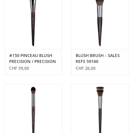
CLEANSERS
SPECIAL FX
SALE
#150 PINCEAU BLUSH
BLUSH BRUSH - SALES
PRECISION / PRECISION
REFS 59160
Brands
BLUSH BRUSH
CHF 59,00
CHF 26,00