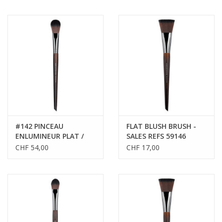
#142 PINCEAU
FLAT BLUSH BRUSH -
ENLUMINEUR PLAT /
SALES REFS 59146
FLAT HIGHLIGHTER
CHF 54,00
CHF 17,00
BRUSH