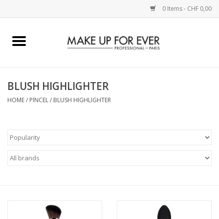
0 Items - CHF 0,00
Home
AUGEN
BLUSH HIGHLIGHTER
HOME
/
PINCEL
/
BLUSH HIGHLIGHTER
COMPLEXION
KÜNSTLERICH
LIPPEN
ACCESSOIRES
PINCEL