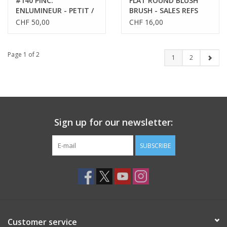
#140 PINC.
FLAT ROUND BLUSH
ENLUMINEUR - PETIT /
BRUSH - SALES REFS
HIGHLIGHTER BRUSH -
59156
CHF 50,00
CHF 16,00
SMALL
Page 1 of 2
1
2
Sign up for our newsletter:
SUBSCRIBE
Customer service